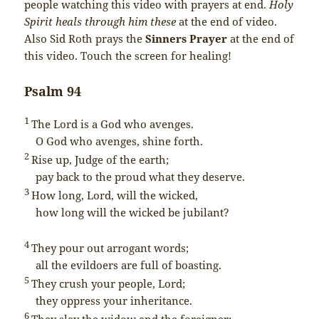
people watching this video with prayers at end.
Holy
Spirit heals through him these
at the end of video.
Also Sid Roth prays the
Sinners Prayer
at the end of
this video. Touch the screen for healing!
Psalm 94
1
The
Lord
is a God who avenges.
O God who avenges, shine forth.
2
Rise up, Judge of the earth;
pay back to the proud what they deserve.
3
How long,
Lord
, will the wicked,
how long will the wicked be jubilant?
4
They pour out arrogant words;
all the evildoers are full of boasting.
5
They crush your people,
Lord
;
they oppress your inheritance.
6
They slay the widow and the foreigner;