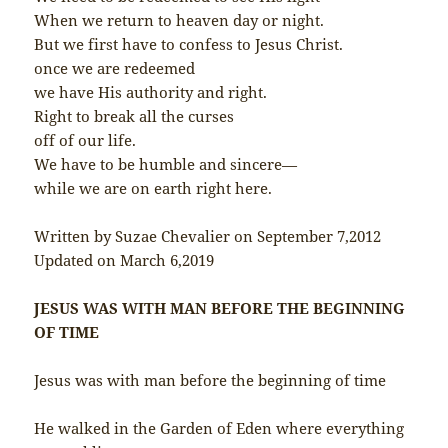
When we return to heaven day or night.
But we first have to confess to Jesus Christ.
once we are redeemed
we have His authority and right.
Right to break all the curses
off of our life.
We have to be humble and sincere—
while we are on earth right here.
Written by Suzae Chevalier on September 7,2012
Updated on March 6,2019
JESUS WAS WITH MAN BEFORE THE BEGINNING
OF TIME
Jesus was with man before the beginning of time
He walked in the Garden of Eden where everything