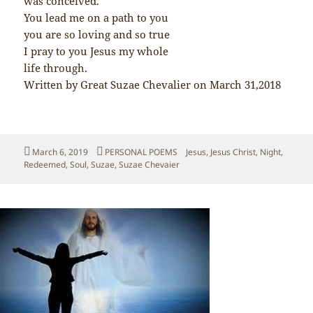
was conceived.
You lead me on a path to you
you are so loving and so true
I pray to you Jesus my whole
life through.
Written by Great Suzae Chevalier on March 31,2018
Posted
Categories
Tags
March 6, 2019
PERSONAL POEMS
Jesus
,
Jesus Christ
,
Night
,
on
Redeemed
,
Soul
,
Suzae
,
Suzae Chevaier