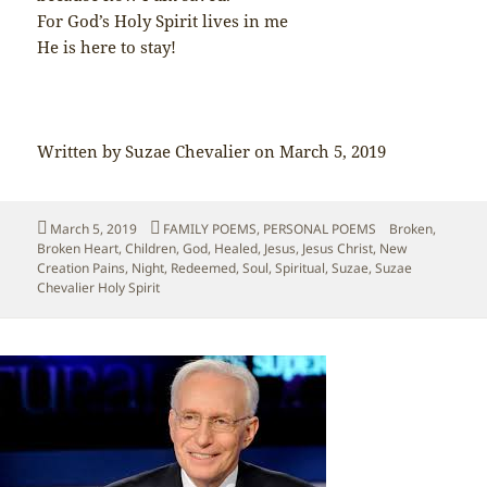
For God’s Holy Spirit lives in me
He is here to stay!
Written by Suzae Chevalier on March 5, 2019
Posted
Categories
Tags
March 5, 2019
FAMILY POEMS
,
PERSONAL POEMS
Broken
,
on
Broken Heart
,
Children
,
God
,
Healed
,
Jesus
,
Jesus Christ
,
New
Creation Pains
,
Night
,
Redeemed
,
Soul
,
Spiritual
,
Suzae
,
Suzae
Chevalier Holy Spirit