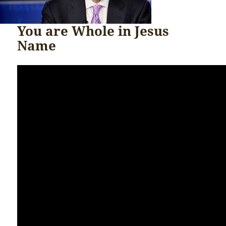
You are Whole in Jesus
Name