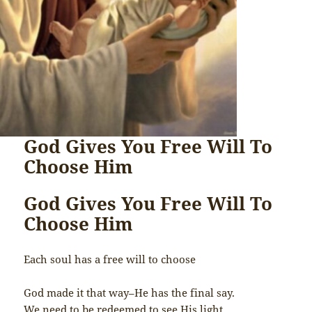
God Gives You Free Will To
Choose Him
God Gives You Free Will To
Choose Him
Each soul has a free will to choose
God made it that way–He has the final say.
We need to be redeemed to see His light