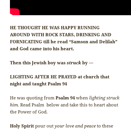
HE THOUGHT HE WAS HAPPY RUNNING
AROUND WITH ROCK STARS, DRINKING AND
FORNICATING till he read “Samson and Delilah”
and God came into his heart.
Then this Jewish boy was
struck
by —
LIGHTING AFTER HE PRAYED at church that
night and taught Psalm 94
He was quoting from
Psalm 94
when
lighting struck
him.
Read Psalm below and take this to heart about
the Power of God.
Holy Spirit
pour out
your love and peace
to these