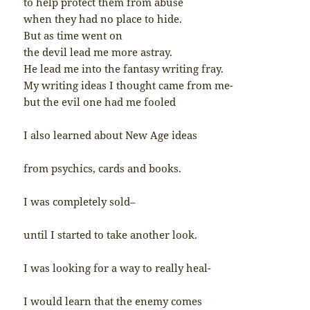
to help protect them from abuse
when they had no place to hide.
But as time went on
the devil lead me more astray.
He lead me into the fantasy writing fray.
My writing ideas I thought came from me-
but the evil one had me fooled
I also learned about New Age ideas
from psychics, cards and books.
I was completely sold–
until I started to take another look.
I was looking for a way to really heal-
I would learn that the enemy comes