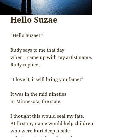
Hello Suzae
“Hello Suzae! ”
Rudy says to me that day
when I came up with my artist name.
Rudy replied,
“I love it, it will bring you fame!”
It was in the mid nineties
in Minnesota, the state.
I thought this would seal my fate.
At first my name would help children
who were hurt deep inside-