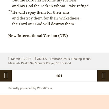
and my God the rock in whom I take refuge.
23
He will repay them for their sins
and destroy them for their wickedness;
the
Lord
our God will destroy them.
New International Version
(NIV)
Posted
Categories
Tags
March 2, 2019
VIDEOS
Embrace Jesus
,
Healing
,
Jesus
,
on
Messiah
,
Psalm 94
,
Sinners Prayer
,
Son of God
Posts
PAGE
101
pagination
Previous
Next
Proudly powered by WordPress
page
page