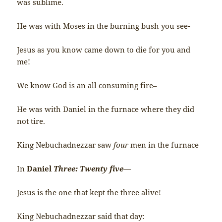
was sublime.
He was with Moses in the burning bush you see-
Jesus as you know came down to die for you and
me!
We know God is an all consuming fire–
He was with Daniel in the furnace where they did
not tire.
King Nebuchadnezzar saw
four
men in the furnace
In
Daniel
Three: Twenty five
—
Jesus is the one that kept the three alive!
King Nebuchadnezzar said that day: