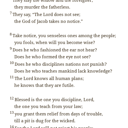
they murder the fatherless.
7
They say, “The
Lord
does not see;
the God of Jacob takes no notice.”
8
Take notice, you senseless ones among the people;
you fools, when will you become wise?
9
Does he who fashioned the ear not hear?
Does he who formed the eye not see?
10
Does he who disciplines nations not punish?
Does he who teaches mankind lack knowledge?
11
The
Lord
knows all human plans;
he knows that they are futile.
12
Blessed is the one you discipline,
Lord
,
the one you teach from your law;
13
you grant them relief from days of trouble,
till a pit is dug for the wicked.
14
For the
Lord
will not reject his people;