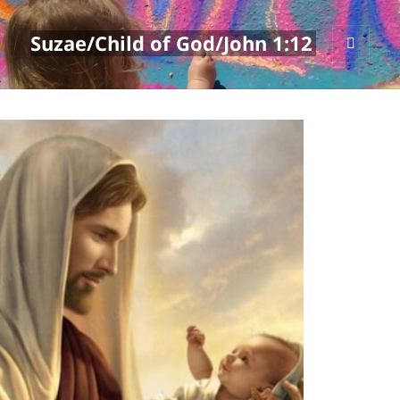
Suzae/Child of God/John 1:12
MENU
AND
WIDGETS