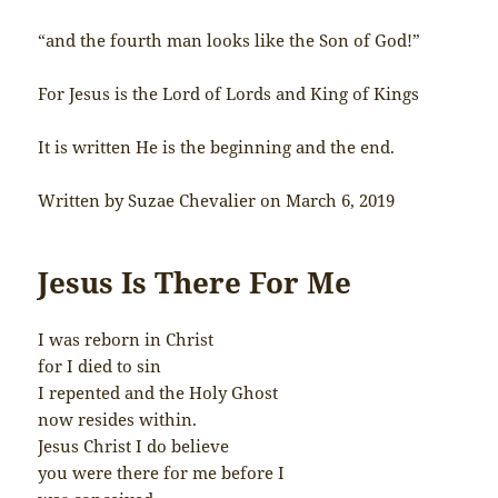
“and the fourth man looks like the Son of God!”
For Jesus is the Lord of Lords and King of Kings
It is written He is the beginning and the end.
Written by Suzae Chevalier on March 6, 2019
Jesus Is There For Me
I was reborn in Christ
for I died to sin
I repented and the Holy Ghost
now resides within.
Jesus Christ I do believe
you were there for me before I