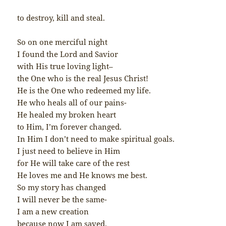
to destroy, kill and steal.
So on one merciful night
I found the Lord and Savior
with His true loving light–
the One who is the real Jesus Christ!
He is the One who redeemed my life.
He who heals all of our pains-
He healed my broken heart
to Him, I’m forever changed.
In Him I don’t need to make spiritual goals.
I just need to believe in Him
for He will take care of the rest
He loves me and He knows me best.
So my story has changed
I will never be the same-
I am a new creation
because now I am saved.