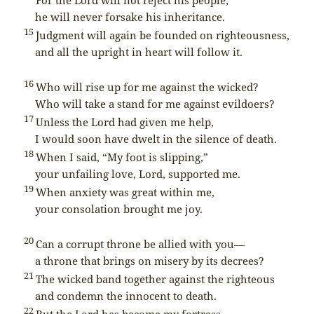
he will never forsake his inheritance.
15
Judgment will again be founded on righteousness,
and all the upright in heart will follow it.
16
Who will rise up for me against the wicked?
Who will take a stand for me against evildoers?
17
Unless the
Lord
had given me help,
I would soon have dwelt in the silence of death.
18
When I said, “My foot is slipping,”
your unfailing love,
Lord
, supported me.
19
When anxiety was great within me,
your consolation brought me joy.
20
Can a corrupt throne be allied with you—
a throne that brings on misery by its decrees?
21
The wicked band together against the righteous
and condemn the innocent to death.
22
But the
Lord
has become my fortress,