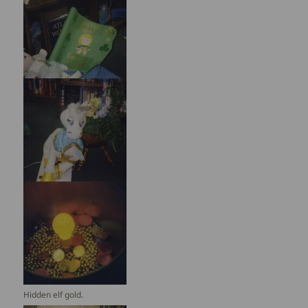
Hidden elf gold.