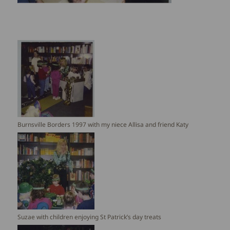
Burnsville Borders 1997 with my niece Allisa and friend Katy
Suzae with children enjoying St Patrick’s day treats