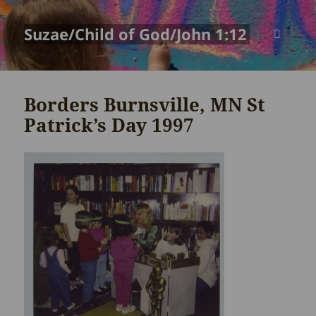
Suzae/Child of God/John 1:12
MENU
AND
WIDGETS
Borders Burnsville, MN St
Patrick’s Day 1997