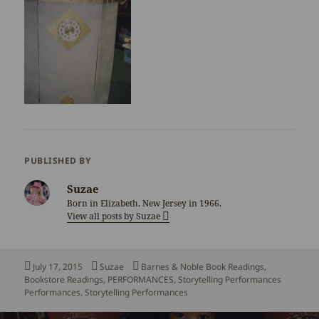
PUBLISHED BY
Suzae
Born in Elizabeth, New Jersey in 1966.
View all posts by Suzae
Posted
Author
Categories
July 17, 2015
Suzae
Barnes & Noble Book Readings
,
on
Tags
Bookstore Readings
,
PERFORMANCES
,
Storytelling Performances
Performances
,
Storytelling Performances