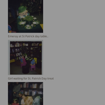
Emeray at St Patrick day table..
Girl waiting for St. Patrick Day treat