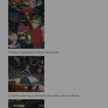
Children enjoying St Patrick day treats
Children coloring in Melodie Mezoree’ color in sheets.