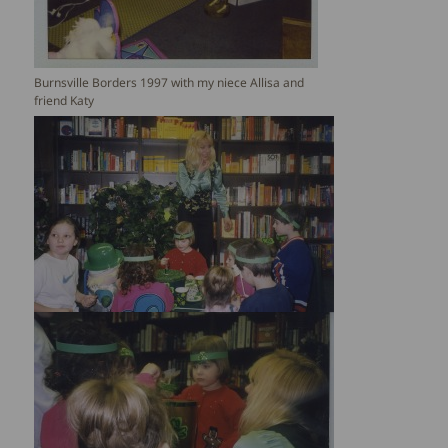
Burnsville Borders 1997 with my niece Allisa and
friend Katy