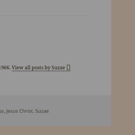
 1966.
View all posts by Suzae
s
us
,
Jesus Christ
,
Suzae