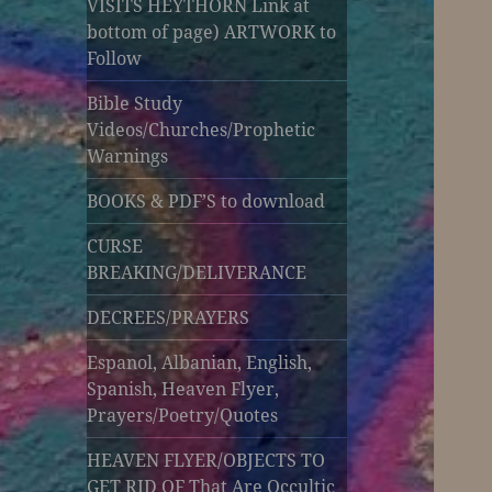
VISITS HEYTHORN Link at
bottom of page) ARTWORK to
Follow
Bible Study
Videos/Churches/Prophetic
Warnings
BOOKS & PDF’S to download
CURSE
BREAKING/DELIVERANCE
DECREES/PRAYERS
Espanol, Albanian, English,
Spanish, Heaven Flyer,
Prayers/Poetry/Quotes
HEAVEN FLYER/OBJECTS TO
GET RID OF That Are Occultic