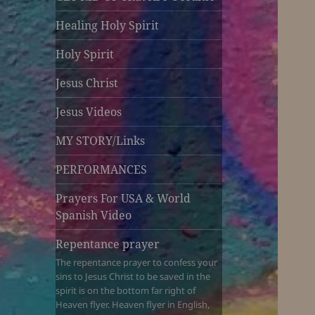
Healing Holy Spirit
Holy Spirit
Jesus Christ
Jesus Videos
MY STORY/Links
PERFORMANCES
Prayers For USA & World
Spanish Video
Repentance prayer
The repentance prayer to confess your
sins to Jesus Christ to be saved in the
spirit is on the bottom far right of
Heaven flyer. Heaven flyer in English,