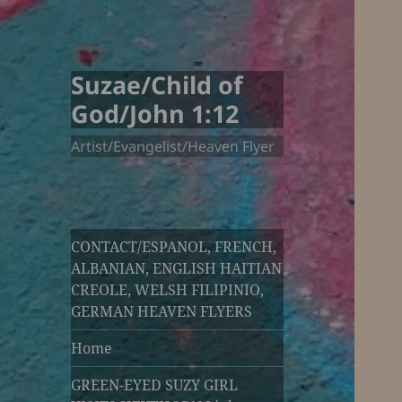
Suzae/Child of
God/John 1:12
Artist/Evangelist/Heaven Flyer
CONTACT/ESPANOL, FRENCH,
ALBANIAN, ENGLISH HAITIAN
CREOLE, WELSH FILIPINIO,
GERMAN HEAVEN FLYERS
Home
GREEN-EYED SUZY GIRL