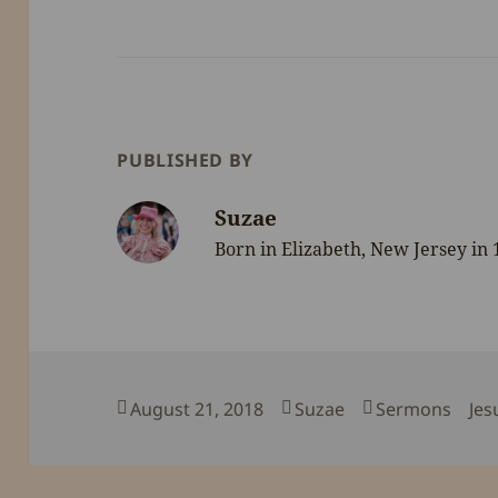
PUBLISHED BY
Suzae
Born in Elizabeth, New Jersey in
Posted
Author
Categories
Tag
August 21, 2018
Suzae
Sermons
Jes
on