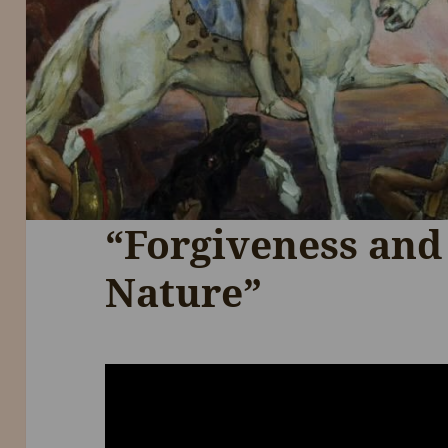
“Forgiveness and
Nature”