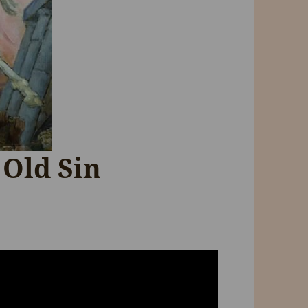
 Old Sin