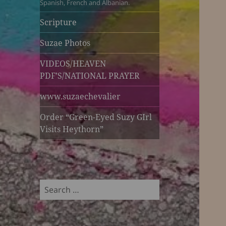
Spanish, French and Albanian.
Scripture
Suzae Photos
VIDEOS/HEAVEN
PDF’S/NATIONAL PRAYER
www.suzaechevalier
Order “Green-Eyed Suzy GIrl
Visits Heythorn”
Search
for: