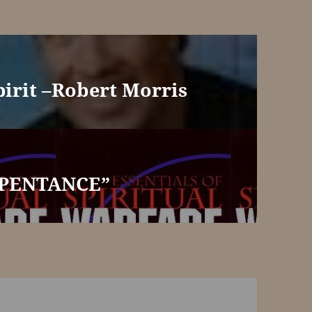
pirit –Robert Morris
EPENTANCE”