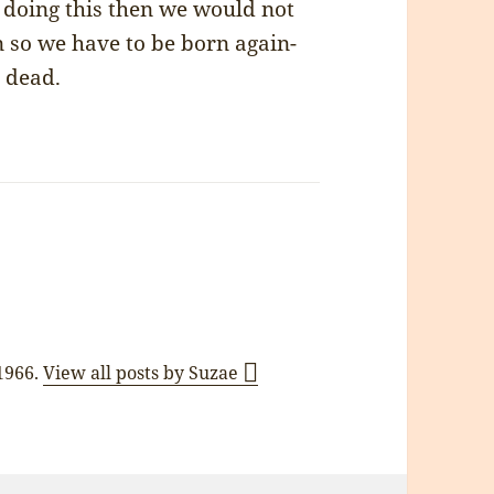
 doing this then we would not
n so we have to be born again-
s dead.
 1966.
View all posts by Suzae