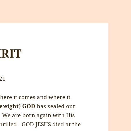
IRIT
21
ere it comes and where it
e
:
eight
)
GOD
has sealed our
l. We are born again with His
thrilled…GOD JESUS died at the