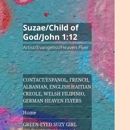
Suzae/Child of
God/John 1:12
Artist/Evangelist/Heaven Flyer
CONTACT/ESPANOL, FRENCH,
ALBANIAN, ENGLISH HAITIAN
CREOLE, WELSH FILIPINIO,
GERMAN HEAVEN FLYERS
Home
GREEN-EYED SUZY GIRL