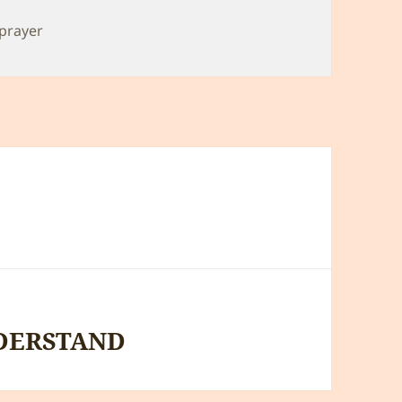
prayer
DERSTAND