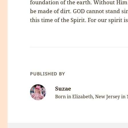
foundation of the earth. Without Him
be made of dirt. GOD cannot stand si
this time of the Spirit. For our spirit i
PUBLISHED BY
Suzae
Born in Elizabeth, New Jersey in