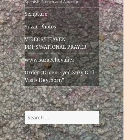
Spanish, French and Albanian.
Scripture
Suzae Photos
VIDEOS/HEAVEN
PDF’S/NATIONAL PRAYER
www.suzaechevalier
Order “Green-Eyed Suzy GIrl
Visits Heythorn”
Search
for: