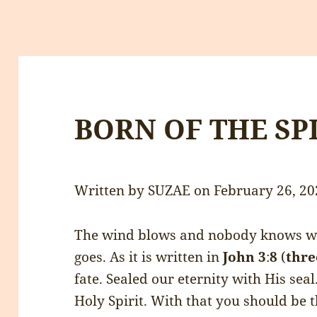
BORN OF THE SP
Written by SUZAE on February 26, 20
The wind blows and nobody knows wh
goes. As it is written in
John
3
:
8
(
thre
fate. Sealed our eternity with His sea
Holy Spirit. With that you should be 