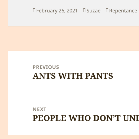
Posted
Author
Categories
February 26, 2021
Suzae
Repentance 
on
Post
navigation
PREVIOUS
ANTS WITH PANTS
Previous
post:
NEXT
PEOPLE WHO DON’T UN
Next
post: