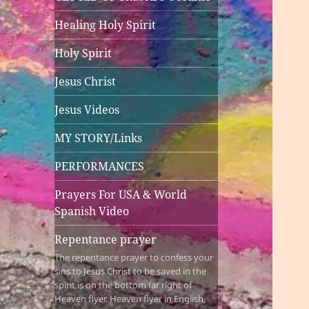
Healing Holy Spirit
Holy Spirit
Jesus Christ
Jesus Videos
MY STORY/Links
PERFORMANCES
Prayers For USA & World
Spanish Video
Repentance prayer
The repentance prayer to confess your
sins to Jesus Christ to be saved in the
spirit is on the bottom far right of
Heaven flyer. Heaven flyer in English,