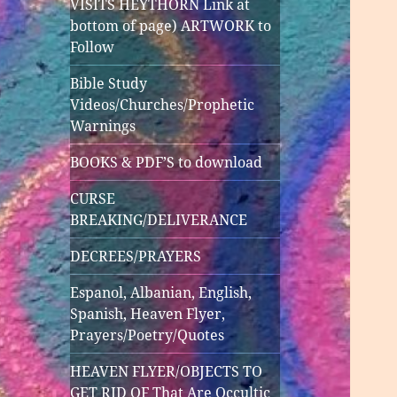
VISITS HEYTHORN Link at
bottom of page) ARTWORK to
Follow
Bible Study
Videos/Churches/Prophetic
Warnings
BOOKS & PDF’S to download
CURSE
BREAKING/DELIVERANCE
DECREES/PRAYERS
Espanol, Albanian, English,
Spanish, Heaven Flyer,
Prayers/Poetry/Quotes
HEAVEN FLYER/OBJECTS TO
GET RID OF That Are Occultic