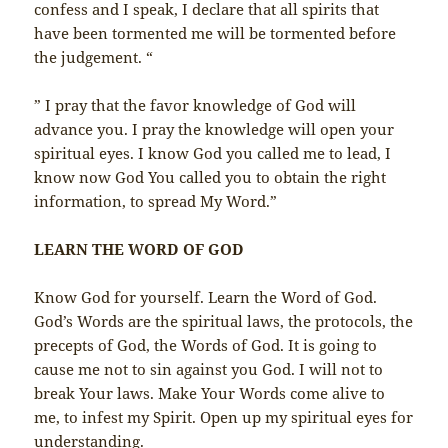
confess and I speak, I declare that all spirits that
have been tormented me will be tormented before
the judgement. “
” I pray that the favor knowledge of God will
advance you. I pray the knowledge will open your
spiritual eyes. I know God you called me to lead, I
know now God You called you to obtain the right
information, to spread My Word.”
LEARN THE WORD OF GOD
Know God for yourself. Learn the Word of God.
God’s Words are the spiritual laws, the protocols, the
precepts of God, the Words of God. It is going to
cause me not to sin against you God. I will not to
break Your laws. Make Your Words come alive to
me, to infest my Spirit. Open up my spiritual eyes for
understanding.