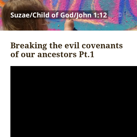
Suzae/Child of God/John 1:12
MENU
AND
WIDGETS
Breaking the evil covenants
of our ancestors Pt.1