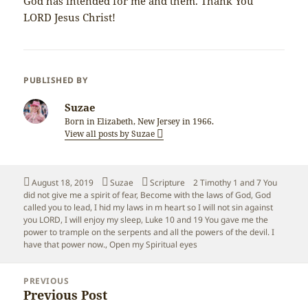
God has intended for me and them. Thank You
LORD Jesus Christ!
PUBLISHED BY
Suzae
Born in Elizabeth, New Jersey in 1966.
View all posts by Suzae
Posted
Author
Categories
Tags
August 18, 2019
Suzae
Scripture
2 Timothy 1 and 7 You
on
did not give me a spirit of fear
,
Become with the laws of God
,
God
called you to lead
,
I hid my laws in m heart so I will not sin against
you LORD
,
I will enjoy my sleep
,
Luke 10 and 19 You gave me the
power to trample on the serpents and all the powers of the devil. I
have that power now.
,
Open my Spiritual eyes
Post
PREVIOUS
navigation
Previous Post
Previous