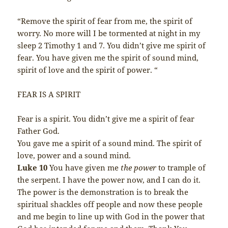
“Remove the spirit of fear from me, the spirit of
worry. No more will I be tormented at night in my
sleep 2 Timothy 1 and 7. You didn’t give me spirit of
fear. You have given me the spirit of sound mind,
spirit of love and the spirit of power. “
FEAR IS A SPIRIT
Fear is a spirit. You didn’t give me a spirit of fear
Father God.
You gave me a spirit of a sound mind. The spirit of
love, power and a sound mind.
Luke 10
You have given me
the power
to trample of
the serpent. I have the power now, and I can do it.
The power is the demonstration is to break the
spiritual shackles off people and now these people
and me begin to line up with God in the power that