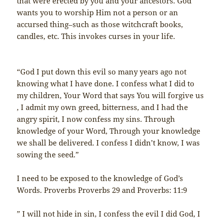
that were erected by you and your ancestors. God
wants you to worship Him not a person or an
accursed thing–such as those witchcraft books,
candles, etc. This invokes curses in your life.
“God I put down this evil so many years ago not
knowing what I have done. I confess what I did to
my children, Your Word that says You will forgive us
, I admit my own greed, bitterness, and I had the
angry spirit, I now confess my sins. Through
knowledge of your Word, Through your knowledge
we shall be delivered. I confess I didn’t know, I was
sowing the seed.”
I need to be exposed to the knowledge of God’s
Words. Proverbs Proverbs 29 and Proverbs: 11:9
” I will not hide in sin, I confess the evil I did God, I