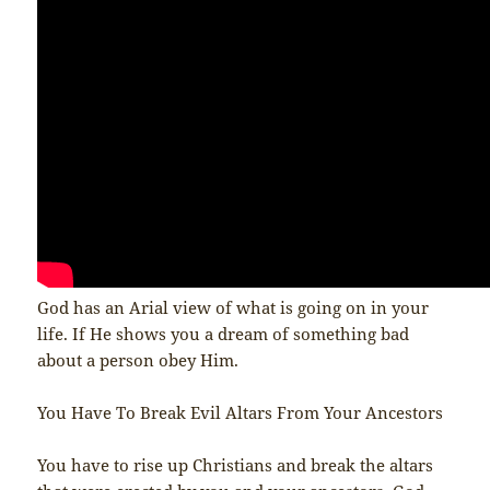
God has an Arial view of what is going on in your
life. If He shows you a dream of something bad
about a person obey Him.
You Have To Break Evil Altars From Your Ancestors
You have to rise up Christians and break the altars