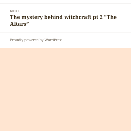
post:
NEXT
The mystery behind witchcraft pt 2 ”The
Next
Altars”
post:
Proudly powered by WordPress