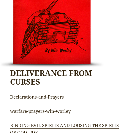
DELIVERANCE FROM
CURSES
Declarations-and-Prayers
warfare-prayers-win-worley
BINDING EVIL SPIRITS AND LOOSING THE SPIRITS
OF GOD_PDF