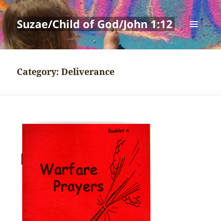
Suzae/Child of God/John 1:12
MENU
AND
WIDGETS
Category:
Deliverance