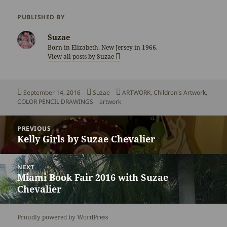
PUBLISHED BY
Suzae
Born in Elizabeth, New Jersey in 1966.
View all posts by Suzae
Posted
Author
Categories
September 14, 2016
Suzae
ARTWORK
,
Children's Artwork
,
on
Tags
COLOR PENCIL DRAWINGS
artwork
Post
PREVIOUS
navigation
Kelly Girls by Suzae Chevalier
Previous
post:
NEXT
Miami Book Fair 2016 with Suzae
Next
Chevalier
post:
Proudly powered by WordPress