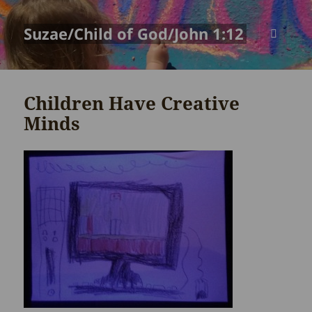
Suzae/Child of God/John 1:12
MENU
AND
WIDGETS
Children Have Creative
Minds