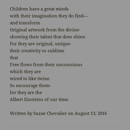
Children have a great minds
with their imagination they do find—
and transform
Original artwork from the divine-
showing their talent that does shine.
For they are original, unique-
their creativity so sublime
that
Free flows from their unconscious
which they are
wired to like twine.
So encourage them-
for they are the
Albert Einsteins of our time.
Written by Suzae Chevalier on August 13, 2016