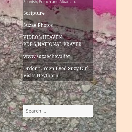
Spanish, French and Albanian.
Scripture
Suzae Photos
VIDEOS/HEAVEN
PDF’S/NATIONAL PRAYER
www.suzaechevalier
Order “Green-Eyed Suzy GIrl
Visits Heythorn”
Search
for: