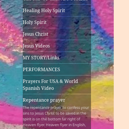
Healing Holy Spirit
Holy Spirit
Jesus Christ
Jesus Videos
MY STORY/Links
PERFORMANCES
Prayers For USA & World
Spanish Video
Repentance prayer
The repentance prayer to confess your
sins to Jesus Christ to be saved in the
spirit is on the bottom far right of
Heaven flyer. Heaven flyer in English,