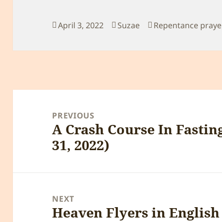
Posted
Author
Categories
April 3, 2022
Suzae
Repentance praye
on
Post
navigation
PREVIOUS
A Crash Course In Fastin
Previous
31, 2022)
post:
NEXT
Heaven Flyers in Englis
Next