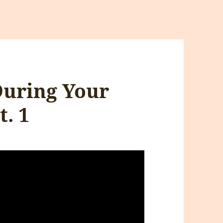
uring Your
t. 1