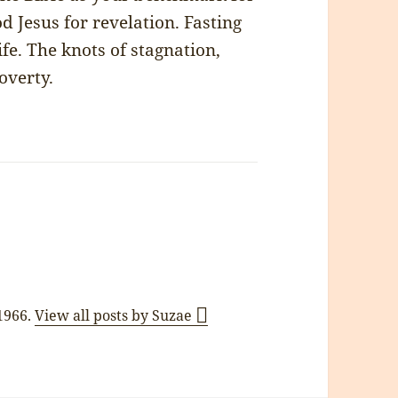
 Jesus for revelation. Fasting
ife. The knots of stagnation,
overty.
 1966.
View all posts by Suzae