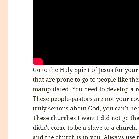
Go to the Holy Spirit of Jesus for you
that are prone to go to people like th
manipulated. You need to develop a re
These people-pastors are not your cove
truly serious about God, you can’t be
These churches I went I did not go the
didn’t come to be a slave to a church.
and the church is in you. Always use