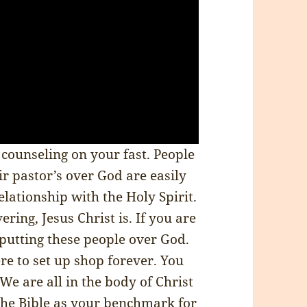
r counseling on your fast. People
eir pastor’s over God are easily
lationship with the Holy Spirit.
ring, Jesus Christ is. If you are
 putting these people over God.
re to set up shop forever. You
 We are all in the body of Christ
 the Bible as your benchmark for