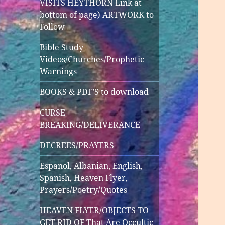
VISITS HEYTHORN Link at
bottom of page) ARTWORK to
Follow
Bible Study
Videos/Churches/Prophetic
Warnings
BOOKS & PDF’S to download
CURSE
BREAKING/DELIVERANCE
DECREES/PRAYERS
Espanol, Albanian, English,
Spanish, Heaven Flyer,
Prayers/Poetry/Quotes
HEAVEN FLYER/OBJECTS TO
GET RID OF That Are Occultic