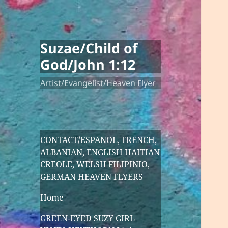
Suzae/Child of
God/John 1:12
Artist/Evangelist/Heaven Flyer
CONTACT/ESPANOL, FRENCH,
ALBANIAN, ENGLISH HAITIAN
CREOLE, WELSH FILIPINIO,
GERMAN HEAVEN FLYERS
Home
GREEN-EYED SUZY GIRL