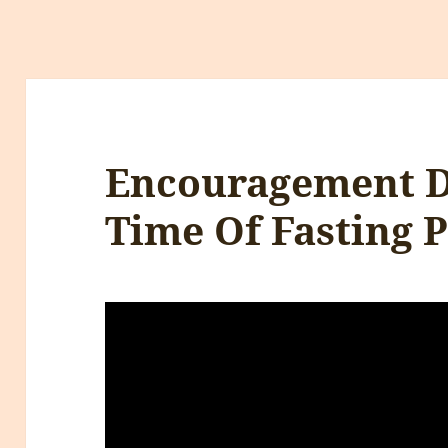
Encouragement D
Time Of Fasting P