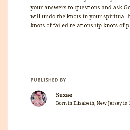
your answers to questions and ask God
will undo the knots in your spiritual l
knots of failed relationship knots of p
PUBLISHED BY
Suzae
Born in Elizabeth, New Jersey in