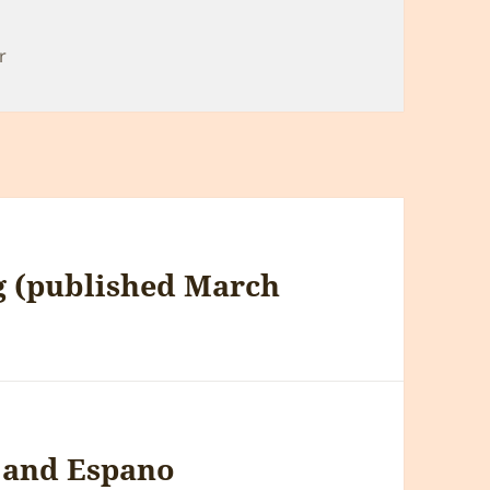
r
g (published March
h and Espano