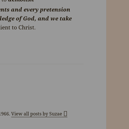
nts and every pretension
wledge of God, and we take
ent to Christ.
 1966.
View all posts by Suzae