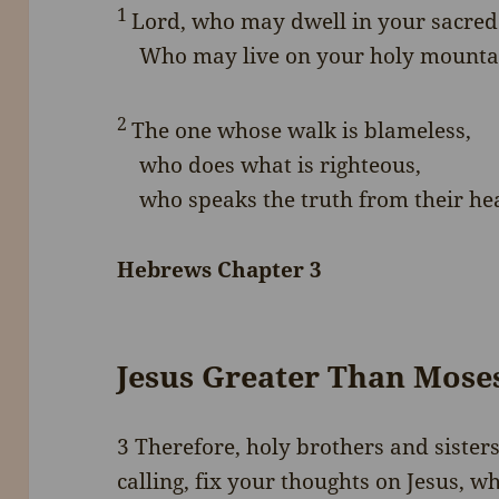
1
Lord
, who may dwell in your sacred
Who may live on your holy mounta
2
The one whose walk is blameless,
who does what is righteous,
who speaks the truth from their hea
Hebrews Chapter 3
Jesus Greater Than Mose
3
Therefore, holy brothers and sister
calling, fix your thoughts on Jesus,