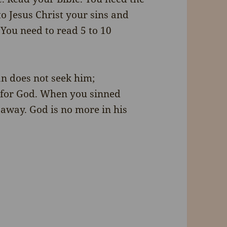
to Jesus Christ your sins and
You need to read 5 to 10
an does not seek him;
m for God. When you sinned
 away. God is no more in his