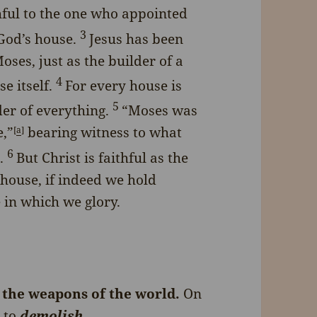
hful to the one who appointed
3
 God’s house.
Jesus has been
ses, just as the builder of a
4
e itself.
For every house is
5
der of everything.
“Moses was
e,”
bearing witness to what
[
a
]
6
.
But Christ is faithful as the
house, if indeed we hold
 in which we glory.
 the weapons of the world.
On
r
to
demolish