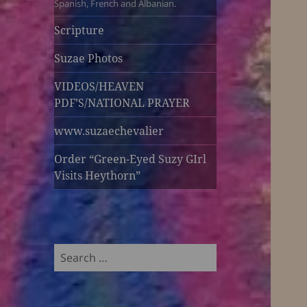
Spanish, French and Albanian.
Scripture
Suzae Photos
VIDEOS/HEAVEN
PDF’S/NATIONAL PRAYER
www.suzaechevalier
Order “Green-Eyed Suzy GIrl
Visits Heythorn”
Search
for: