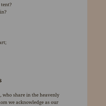
 tent?
in?
rt;
s
s, who share in the heavenly
 whom we acknowledge as our