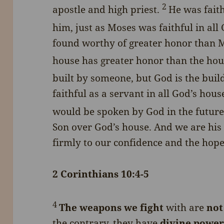
2
apostle and high priest.
He was fait
him, just as Moses was faithful in all
found worthy of greater honor than Mo
house has greater honor than the hous
built by someone, but God is the buil
faithful as a servant in all God’s hous
would be spoken by God in the future
Son over God’s house. And we are his 
firmly to our confidence and the hope
2 Corinthians 10:4-5
4
The weapons we fight
with are
not
the contrary, they have
divine powe