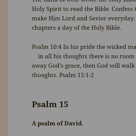
Holy Spirit to read the Bible. Confess 
make Him Lord and Savior everyday. 
chapters a day of the Holy Bible.
Psalm 10:4
In his pride the wicked m
in all his thoughts there is no roo
away God’s grace, then God will walk
thoughts. Psalm 15:1-2
Psalm 15
A psalm of David.