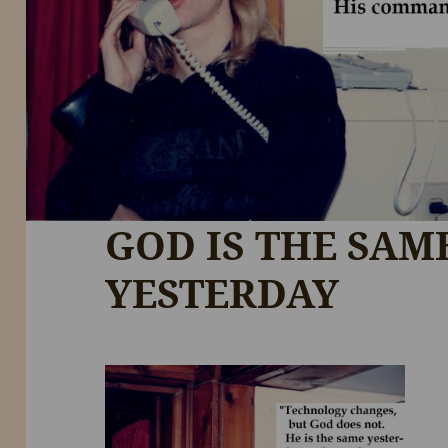
GOD IS THE SAM
YESTERDAY