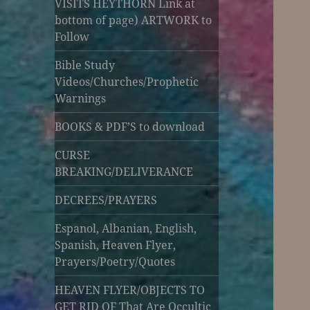
VISITS HEYTHORN Link at
bottom of page) ARTWORK to
Follow
Bible Study
Videos/Churches/Prophetic
Warnings
BOOKS & PDF’S to download
CURSE
BREAKING/DELIVERANCE
DECREES/PRAYERS
Espanol, Albanian, English,
Spanish, Heaven Flyer,
Prayers/Poetry/Quotes
HEAVEN FLYER/OBJECTS TO
GET RID OF That Are Occultic