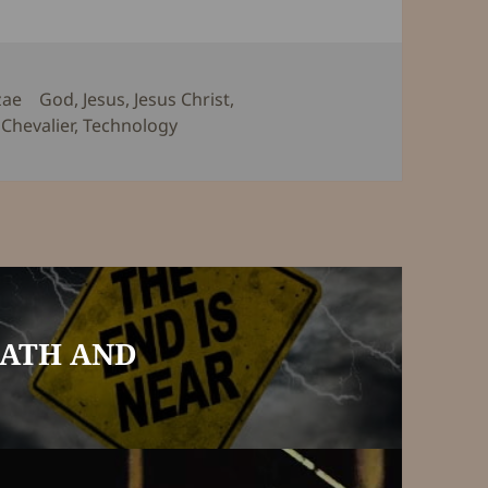
Tags
zae
God
,
Jesus
,
Jesus Christ
,
Chevalier
,
Technology
EATH AND