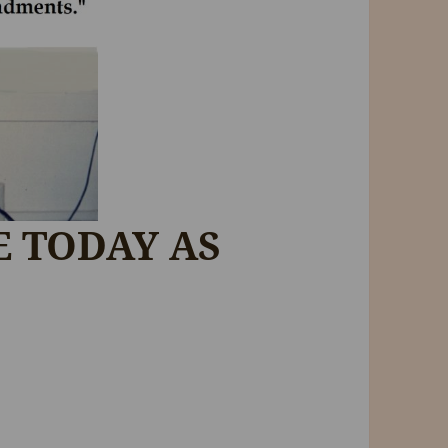
E TODAY AS