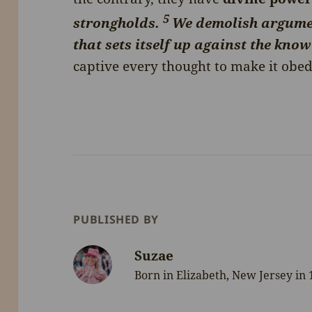
5
strongholds.
We demolish argume
that sets itself up against the kno
captive every thought to make it obedi
PUBLISHED BY
Suzae
Born in Elizabeth, New Jersey in