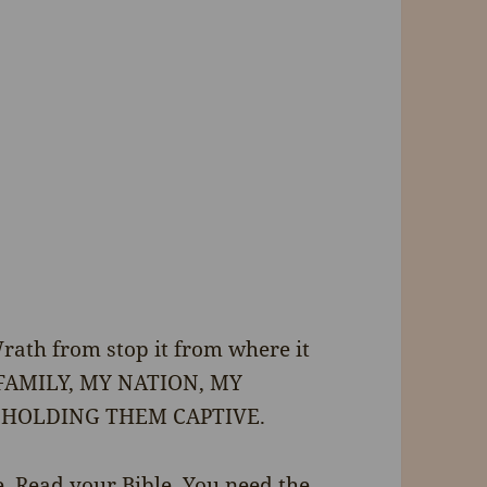
Wrath from stop it from where it
Y FAMILY, MY NATION, MY
 HOLDING THEM CAPTIVE.
. Read your Bible. You need the