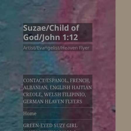
Suzae/Child of
God/John 1:12
Artist/Evangelist/Heaven Flyer
CONTACT/ESPANOL, FRENCH,
ALBANIAN, ENGLISH HAITIAN
CREOLE, WELSH FILIPINIO,
GERMAN HEAVEN FLYERS
Home
GREEN-EYED SUZY GIRL