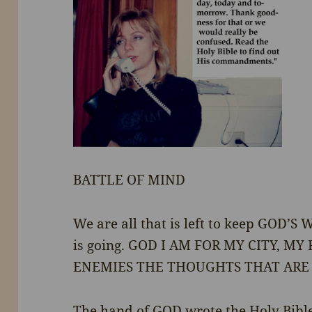
BATTLE OF MIND
We are all that is left to keep GOD’S 
is going. GOD I AM FOR MY CITY, M
ENEMIES THE THOUGHTS THAT ARE
The hand of GOD wrote the Holy Bible