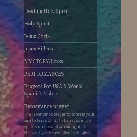
Healing Holy Spirit
Holy Spirit
Jesus Christ
Jesus Videos
MY STORY/Links
PERFORMANCES
Prayers For USA & World
Spanish Video
Repentance prayer
The repentance prayer to confess your
sins to Jesus Christ to be saved in the
spirit is on the bottom far right of
Heaven flyer. Heaven flyer in English,