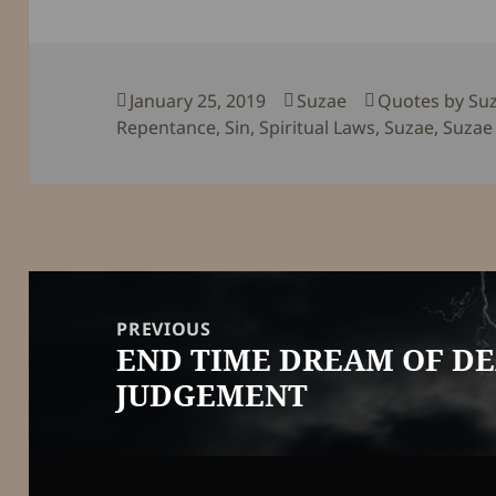
Posted
Author
Categories
January 25, 2019
Suzae
Quotes by Su
on
Repentance
,
Sin
,
Spiritual Laws
,
Suzae
,
Suzae 
Post
navigation
PREVIOUS
END TIME DREAM OF D
Previous
JUDGEMENT
post: