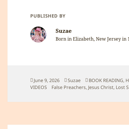
PUBLISHED BY
Suzae
Born in Elizabeth, New Jersey in
Posted
Author
Categories
June 9, 2026
Suzae
BOOK READING
,
H
on
Tags
VIDEOS
False Preachers
,
Jesus Christ
,
Lost 
Post