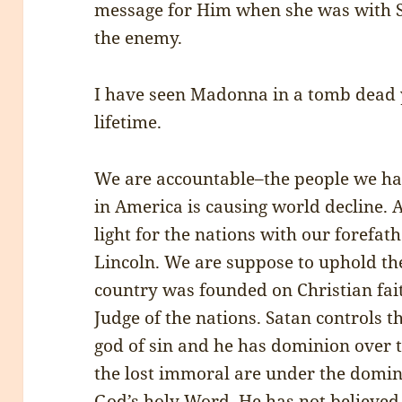
message for Him when she was with S
the enemy.
I have seen Madonna in a tomb dead y
lifetime.
We are accountable–the people we ha
in America is causing world decline.
light for the nations with our forefa
Lincoln. We are suppose to uphold 
country was founded on Christian fait
Judge of the nations. Satan controls t
god of sin and he has dominion over t
the lost immoral are under the domin
God’s holy Word. He has not believed 