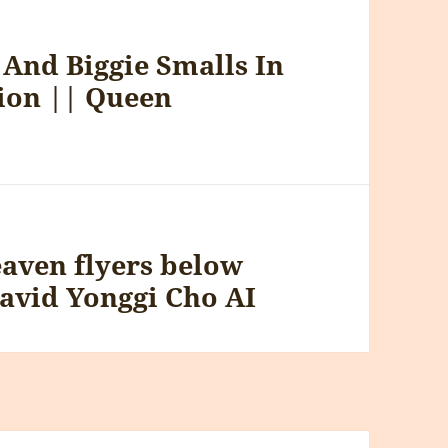
And Biggie Smalls In
tion || Queen
eaven flyers below
David Yonggi Cho AI