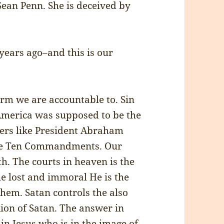
ean Penn. She is deceived by
ears ago–and this is our
rm we are accountable to. Sin
 America was supposed to be the
thers like President Abraham
the Ten Commandments. Our
h. The courts in heaven is the
he lost and immoral He is the
hem. Satan controls the also
ion of Satan. The answer in
in Jesus who is in the image of