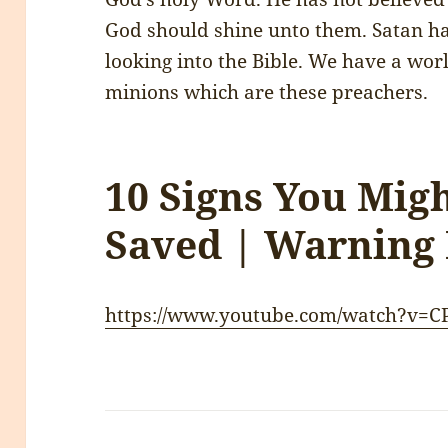
God should shine unto them. Satan ha
looking into the Bible. We have a worl
minions which are these preachers.
10 Signs You Mig
Saved | Warning
https://www.youtube.com/watch?v=