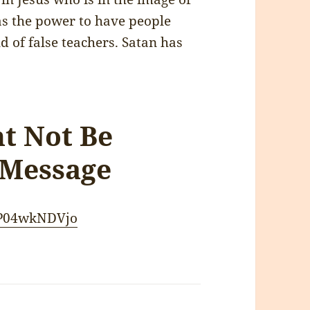
s the power to have people
d of false teachers. Satan has
ht Not Be
 Message
CP04wkNDVjo