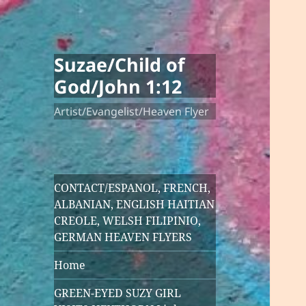
Suzae/Child of
God/John 1:12
Artist/Evangelist/Heaven Flyer
CONTACT/ESPANOL, FRENCH,
ALBANIAN, ENGLISH HAITIAN
CREOLE, WELSH FILIPINIO,
GERMAN HEAVEN FLYERS
Home
GREEN-EYED SUZY GIRL