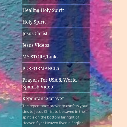
Healing Holy Spirit
Holy Spirit
Jesus Christ
Jesus Videos
MY STORY/Links
PERFORMANCES
Prayers For USA & World
Spanish Video
Repentance prayer
The repentance prayer to confess your
sins to Jesus Christ to be saved in the
spirit is on the bottom far right of
Heaven flyer. Heaven flyer in English,