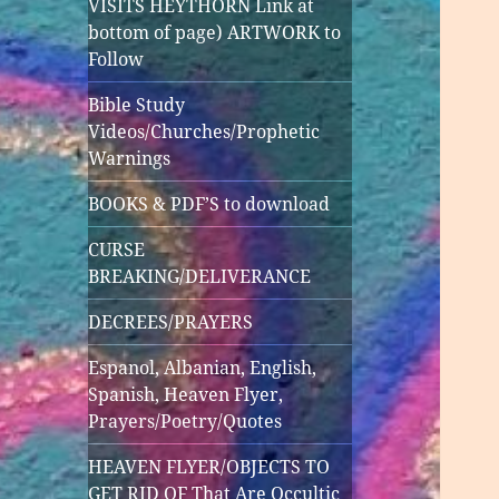
VISITS HEYTHORN Link at
bottom of page) ARTWORK to
Follow
Bible Study
Videos/Churches/Prophetic
Warnings
BOOKS & PDF’S to download
CURSE
BREAKING/DELIVERANCE
DECREES/PRAYERS
Espanol, Albanian, English,
Spanish, Heaven Flyer,
Prayers/Poetry/Quotes
HEAVEN FLYER/OBJECTS TO
GET RID OF That Are Occultic