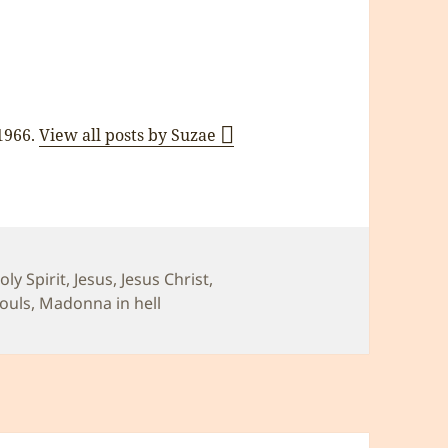
 1966.
View all posts by Suzae
oly Spirit
,
Jesus
,
Jesus Christ
,
Souls
,
Madonna in hell