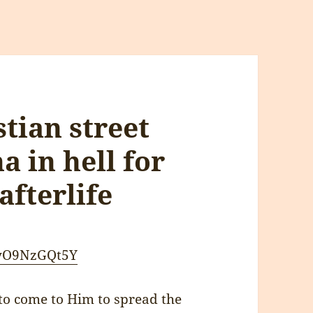
tian street
 in hell for
afterlife
PyO9NzGQt5Y
o come to Him to spread the