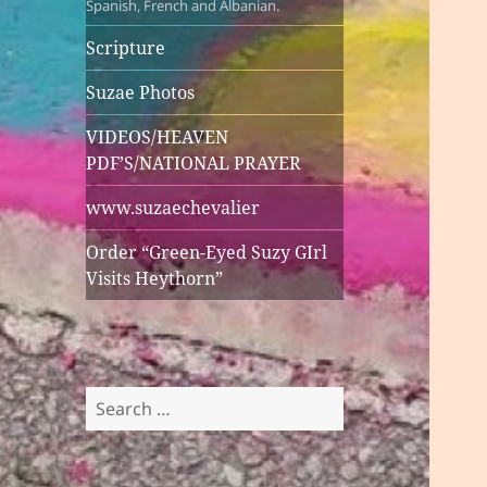
Spanish, French and Albanian.
Scripture
Suzae Photos
VIDEOS/HEAVEN
PDF’S/NATIONAL PRAYER
www.suzaechevalier
Order “Green-Eyed Suzy GIrl
Visits Heythorn”
Search
for: