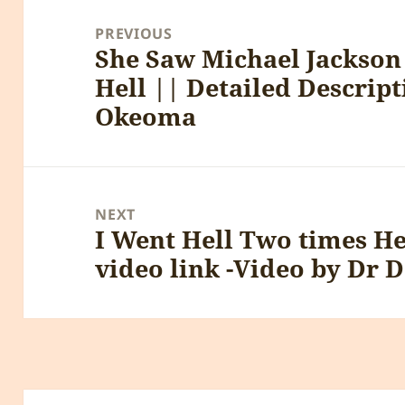
navigation
PREVIOUS
She Saw Michael Jackson 
Previous
Hell || Detailed Descrip
post:
Okeoma
NEXT
I Went Hell Two times H
Next
video link -Video by Dr 
post: