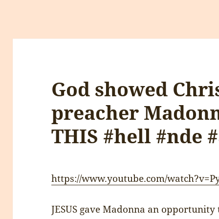
God showed Chris
preacher Madonna
THIS #hell #nde #
https://www.youtube.com/watch?v=
JESUS gave Madonna an opportunity t