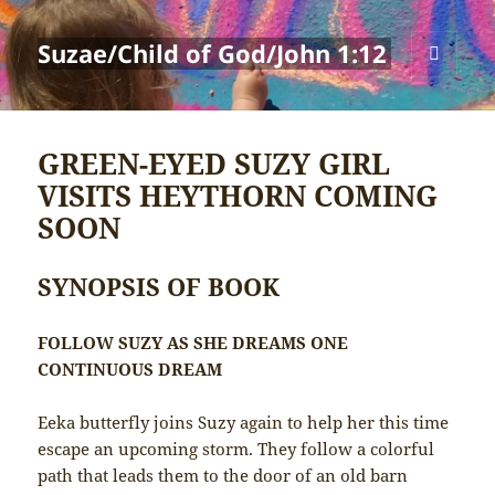
Suzae/Child of God/John 1:12
MENU
AND
WIDGETS
GREEN-EYED SUZY GIRL
VISITS HEYTHORN COMING
SOON
SYNOPSIS OF BOOK
FOLLOW SUZY AS SHE DREAMS ONE
CONTINUOUS DREAM
Eeka butterfly joins Suzy again to help her this time
escape an upcoming storm. They follow a colorful
path that leads them to the door of an old barn