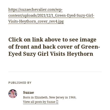
https://suzaechevalier.com/wp-
content/uploads/2021/12/1_Green-Eyed-Suzy-Girl-
Visits-Heythorn_cover_rev4.jpg
Click on link above to see image
of front and back cover of Green-
Eyed Suzy Girl Visits Heythorn
PUBLISHED BY
Suzae
Born in Elizabeth, New Jersey in 1966.
View all posts by Suzae