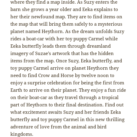
where they find a map inside. As Suzy enters the
barn she grows a year older and Eeka explains to
her their newfound map. They are to find items on
the map that will bring them safely to a mysterious
planet named Heythorn. As the dream unfolds Suzy
rides a boat-car with her toy puppy Carmel while
Eeka butterfly leads them through dreamland
imagery of Suzae’s artwork that has the hidden
items from the map. Once Suzy, Eeka butterfly, and
toy puppy Carmel arrive on planet Heythorn they
need to find Crow and Horse by twelve noon to
enjoy a surprise celebration for being the first from
Earth to arrive on their planet. They enjoy a fun ride
on their boat-car as they travel through a tropical
part of Heythorn to their final destination. Find out
what excitement awaits Suzy and her friends Eeka
butterfly and toy puppy Carmel in this new thrilling
adventure of love from the animal and bird
kingdoms.