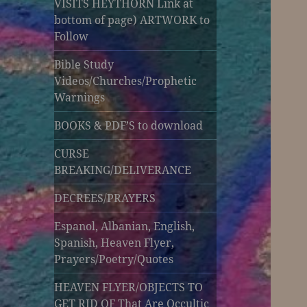
VISITS HEYTHORN Link at
bottom of page) ARTWORK to
Follow
Bible Study
Videos/Churches/Prophetic
Warnings
BOOKS & PDF’S to download
CURSE
BREAKING/DELIVERANCE
DECREES/PRAYERS
Espanol, Albanian, English,
Spanish, Heaven Flyer,
Prayers/Poetry/Quotes
HEAVEN FLYER/OBJECTS TO
GET RID OF That Are Occultic