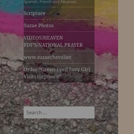
Spanish, French and Albanian.
Scripture
Suzae Photos
VIDEOS/HEAVEN
PDF’S/NATIONAL PRAYER
www.suzaechevalier
Order “Green-Eyed Suzy GIrl
Visits Heythorn”
Search
for: