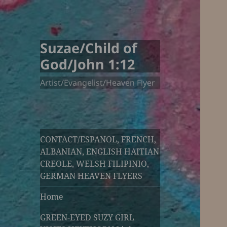
Suzae/Child of
God/John 1:12
Artist/Evangelist/Heaven Flyer
CONTACT/ESPANOL, FRENCH,
ALBANIAN, ENGLISH HAITIAN
CREOLE, WELSH FILIPINIO,
GERMAN HEAVEN FLYERS
Home
GREEN-EYED SUZY GIRL