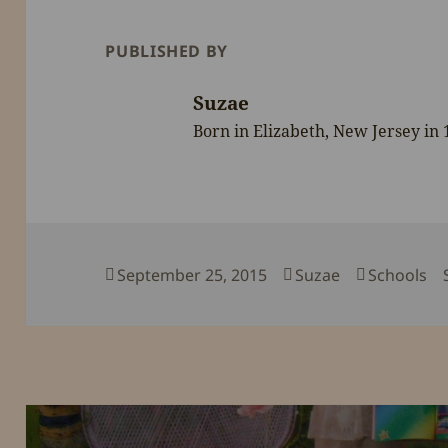
PUBLISHED BY
Suzae
Born in Elizabeth, New Jersey in
Posted
Author
Categorie
September 25, 2015
Suzae
Schools
on
Post