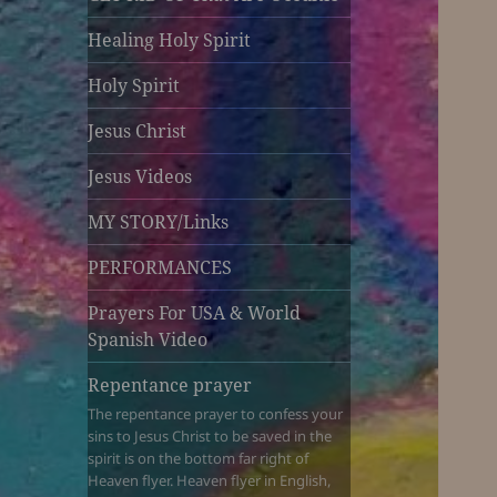
Healing Holy Spirit
Holy Spirit
Jesus Christ
Jesus Videos
MY STORY/Links
PERFORMANCES
Prayers For USA & World
Spanish Video
Repentance prayer
The repentance prayer to confess your
sins to Jesus Christ to be saved in the
spirit is on the bottom far right of
Heaven flyer. Heaven flyer in English,