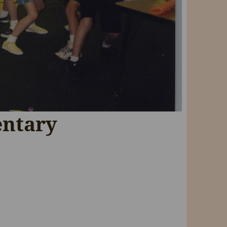
entary