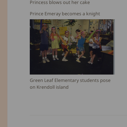
Princess blows out her cake
Prince Emeray becomes a knight
Green Leaf Elementary students pose
on Krendoll island