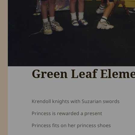
Green Leaf Elem
Krendoll knights with Suzarian swords
Princess is rewarded a present
Princess fits on her princess shoes