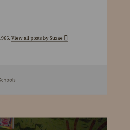
 1966.
View all posts by Suzae
s
Tags
Schools