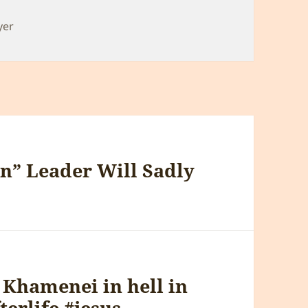
yer
n” Leader Will Sadly
 Khamenei in hell in
erlife #jesus