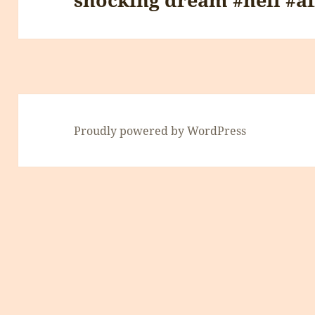
Proudly powered by WordPress