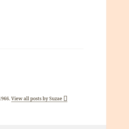
 1966.
View all posts by Suzae