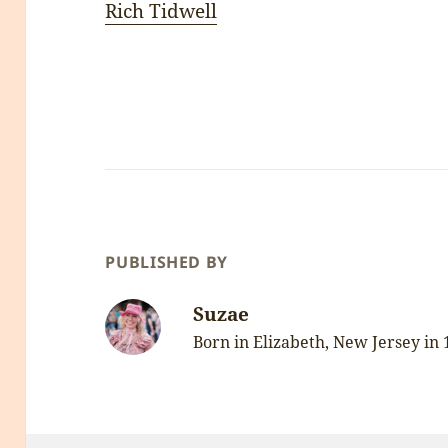
Rich Tidwell
PUBLISHED BY
Suzae
Born in Elizabeth, New Jersey in