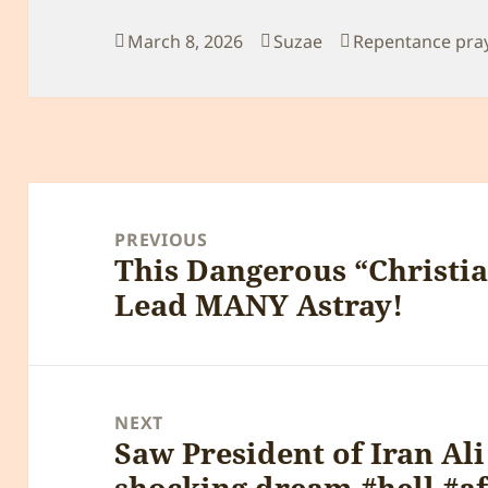
Posted
Author
Categories
March 8, 2026
Suzae
Repentance pra
on
Post
navigation
PREVIOUS
This Dangerous “Christia
Previous
Lead MANY Astray!
post:
NEXT
Saw President of Iran Ali
Next
shocking dream #hell #aft
post: