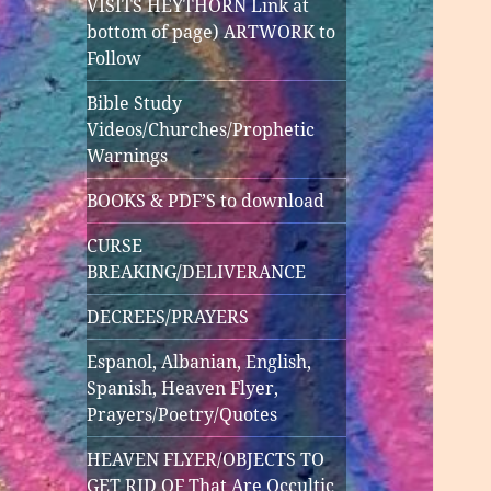
VISITS HEYTHORN Link at
bottom of page) ARTWORK to
Follow
Bible Study
Videos/Churches/Prophetic
Warnings
BOOKS & PDF’S to download
CURSE
BREAKING/DELIVERANCE
DECREES/PRAYERS
Espanol, Albanian, English,
Spanish, Heaven Flyer,
Prayers/Poetry/Quotes
HEAVEN FLYER/OBJECTS TO
GET RID OF That Are Occultic