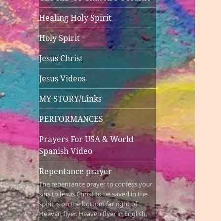
Healing Holy Spirit
Holy Spirit
Jesus Christ
Jesus Videos
MY STORY/Links
PERFORMANCES
Prayers For USA & World
Spanish Video
Repentance prayer
The repentance prayer to confess your
sins to Jesus Christ to be saved in the
spirit is on the bottom far right of
Heaven flyer. Heaven flyer in English,