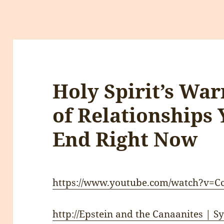
Holy Spirit’s War
of Relationships 
End Right Now
https://www.youtube.com/watch?v=
http://Epstein and the Canaanites | 