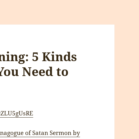
ning: 5 Kinds
You Need to
CcZLU5gUsRE
Synagogue of Satan Sermon by