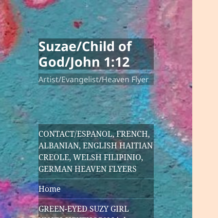
Suzae/Child of
God/John 1:12
Artist/Evangelist/Heaven Flyer
CONTACT/ESPANOL, FRENCH,
ALBANIAN, ENGLISH HAITIAN
CREOLE, WELSH FILIPINIO,
GERMAN HEAVEN FLYERS
Home
GREEN-EYED SUZY GIRL