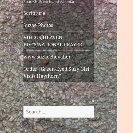
Spanish, French and Albanian.
Scripture
Suzae Photos
VIDEOS/HEAVEN
PDF’S/NATIONAL PRAYER
www.suzaechevalier
Order “Green-Eyed Suzy GIrl
Visits Heythorn”
Search
for: