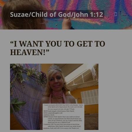
Suzae/Child of God/John 1:12
MENU
AND
WIDGETS
“I WANT YOU TO GET TO
HEAVEN!”