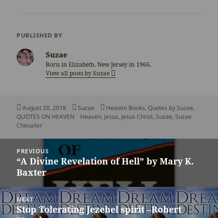
PUBLISHED BY
Suzae
Born in Elizabeth, New Jersey in 1966.
View all posts by Suzae
Posted
Author
Categories
August 20, 2018
Suzae
Heaven Books
,
Quotes by Suzae
,
on
Tags
QUOTES ON HEAVEN
Heaven
,
Jesus
,
Jesus Christ
,
Suzae
,
Suzae
Chevalier
Post
PREVIOUS
navigation
“A Divine Revelation of Hell” by Mary K.
Previous
Baxter
post:
NEXT
Stop Tolerating Jezebel spirit –Robert
Next