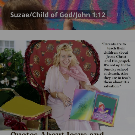
Suzae/Child of God/John 1:12
MENU
AND
WIDGETS
Quotes About Jesus and