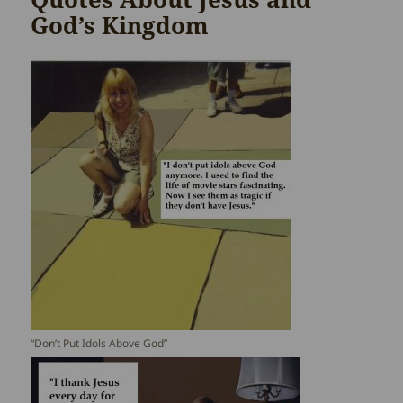
God’s Kingdom
“Don’t Put Idols Above God”