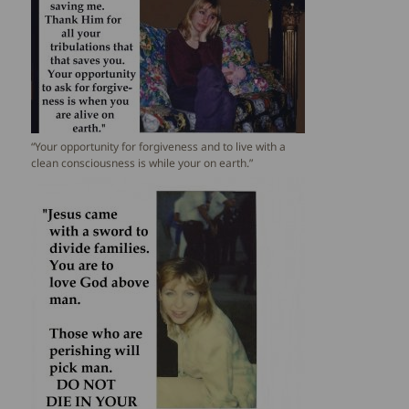
“Your opportunity for forgiveness and to live with a
clean consciousness is while your on earth.”