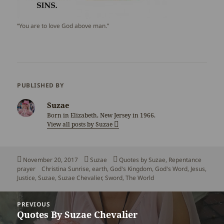
“You are to love God above man.”
PUBLISHED BY
Suzae
Born in Elizabeth, New Jersey in 1966.
View all posts by Suzae
Posted
Author
Categories
November 20, 2017
Suzae
Quotes by Suzae
,
Repentance
on
Tags
prayer
Christina Sunrise
,
earth
,
God's Kingdom
,
God's Word
,
Jesus
,
Justice
,
Suzae
,
Suzae Chevalier
,
Sword
,
The World
Post
PREVIOUS
navigation
Quotes By Suzae Chevalier
Previous