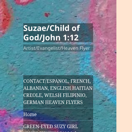
Suzae/Child of
God/John 1:12
Artist/Evangelist/Heaven Flyer
CONTACT/ESPANOL, FRENCH,
ALBANIAN, ENGLISH HAITIAN
CREOLE, WELSH FILIPINIO,
GERMAN HEAVEN FLYERS
Home
GREEN-EYED SUZY GIRL