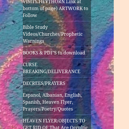
VISITS HEYTHORN Link at
bottom of page) ARTWORK to
Follow
Bible Study
Videos/Churches/Prophetic
Warnings
BOOKS & PDF’S to download
CURSE
BREAKING/DELIVERANCE
DECREES/PRAYERS
Espanol, Albanian, English,
Spanish, Heaven Flyer,
Prayers/Poetry/Quotes
HEAVEN FLYER/OBJECTS TO
GET RID OF That Are Occultic