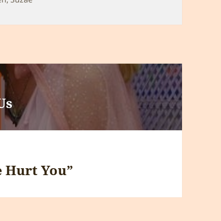
Us
 Hurt You”