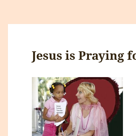
Jesus is Praying f