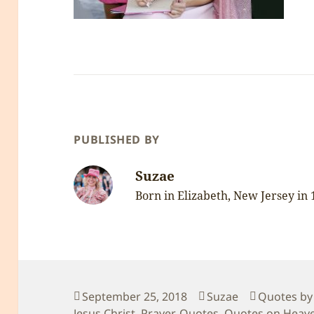
PUBLISHED BY
Suzae
Born in Elizabeth, New Jersey in
Posted
Author
Categorie
September 25, 2018
Suzae
Quotes by
on
Jesus Christ
,
Prayer
,
Quotes
,
Quotes on Heav