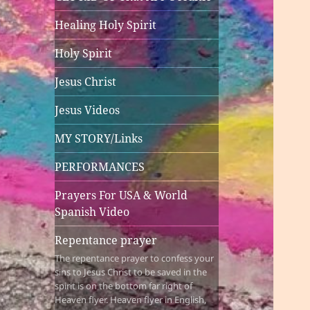
Healing Holy Spirit
Holy Spirit
Jesus Christ
Jesus Videos
MY STORY/Links
PERFORMANCES
Prayers For USA & World
Spanish Video
Repentance prayer
The repentance prayer to confess your
sins to Jesus Christ to be saved in the
spirit is on the bottom far right of
Heaven flyer. Heaven flyer in English,