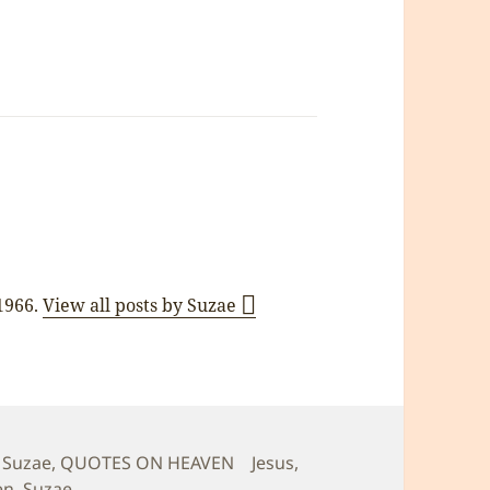
 1966.
View all posts by Suzae
s
Tags
 Suzae
,
QUOTES ON HEAVEN
Jesus
,
en
,
Suzae