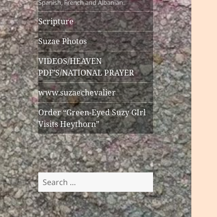
Spanish, French and Albanian.
Scripture
Suzae Photos
VIDEOS/HEAVEN
PDF’S/NATIONAL PRAYER
www.suzaechevalier
Order “Green-Eyed Suzy GIrl
Visits Heythorn”
Search
for: