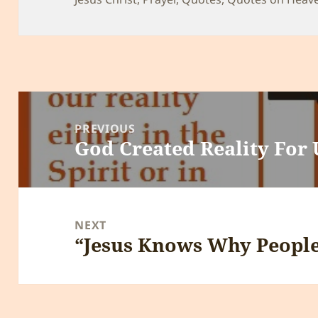
Post
navigation
PREVIOUS
God Created Reality For 
Previous
post:
NEXT
“Jesus Knows Why People
Next
post: