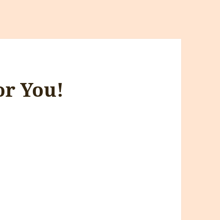
or You!