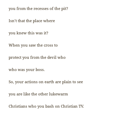
you from the recesses of the pit?
Isn’t that the place where
you knew this was it?
When you saw the cross to
protect you from the devil who
who was your boss.
So, your actions on earth are plain to see
you are like the other lukewarm
Christians who you bash on Christian TV.