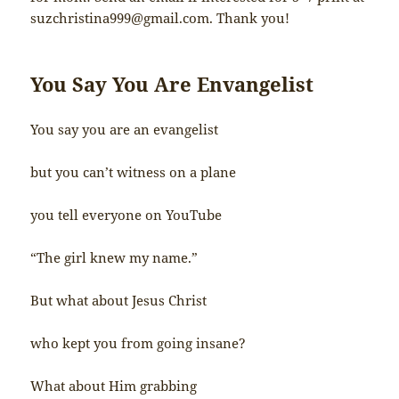
suzchristina999@gmail.com
. Thank you!
You Say You Are Envangelist
You say you are an evangelist
but you can’t witness on a plane
you tell everyone on YouTube
“The girl knew my name.”
But what about Jesus Christ
who kept you from going insane?
What about Him grabbing