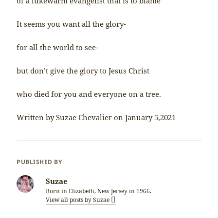
of a lukewarm evangelist that is to blame
It seems you want all the glory-
for all the world to see-
but don’t give the glory to Jesus Christ
who died for you and everyone on a tree.
Written by Suzae Chevalier on January 5,2021
PUBLISHED BY
Suzae
Born in Elizabeth, New Jersey in 1966.
View all posts by Suzae