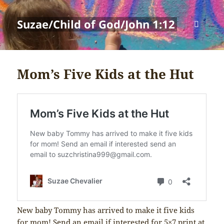
Suzae/Child of God/John 1:12
MENU
AND
WIDGETS
Mom’s Five Kids at the Hut
New baby Tommy has arrived to make it five kids
for mom! Send an email if interested for 5×7 print at