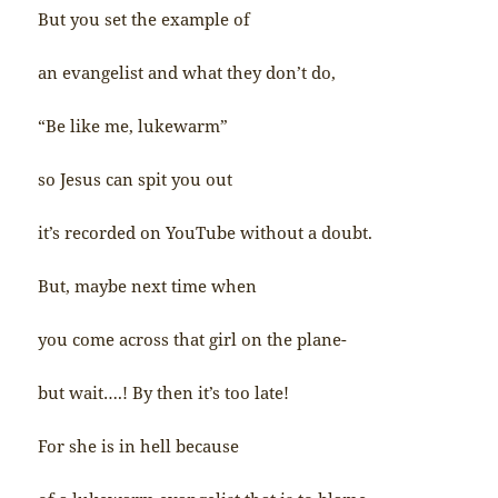
But you set the example of
an evangelist and what they don’t do,
“Be like me, lukewarm”
so Jesus can spit you out
it’s recorded on YouTube without a doubt.
But, maybe next time when
you come across that girl on the plane-
but wait….! By then it’s too late!
For she is in hell because