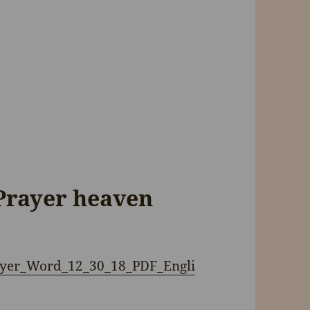
Prayer heaven
Flyer_Word_12_30_18_PDF_Engli