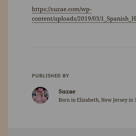
https://suzae.com/wp-
content/uploads/2019/03/1_Spanish_
PUBLISHED BY
Suzae
Born in Elizabeth, New Jersey in