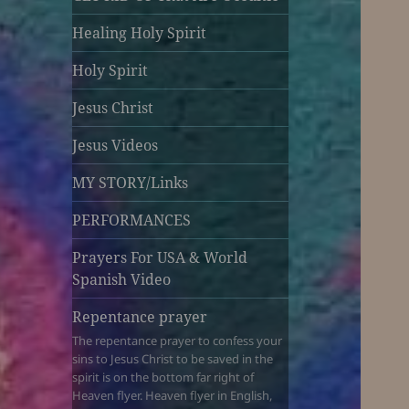
Healing Holy Spirit
Holy Spirit
Jesus Christ
Jesus Videos
MY STORY/Links
PERFORMANCES
Prayers For USA & World
Spanish Video
Repentance prayer
The repentance prayer to confess your
sins to Jesus Christ to be saved in the
spirit is on the bottom far right of
Heaven flyer. Heaven flyer in English,