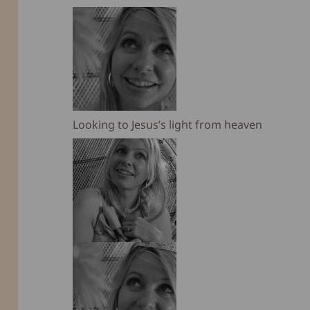
Looking to Jesus’s light from heaven