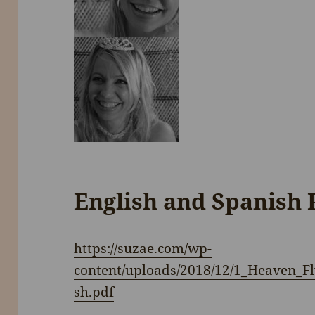
English and Spanish 
https://suzae.com/wp-
content/uploads/2018/12/1_Heaven_
sh.pdf