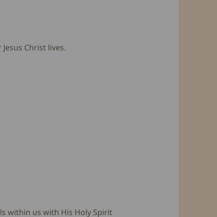
esus Christ lives.
s within us with His Holy Spirit