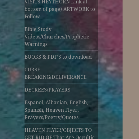
VISITS HEYTHORN Link at
bottom of page) ARTWORK to
Follow
Bible Study
Videos/Churches/Prophetic
Warnings
BOOKS & PDF’S to download
CURSE
BREAKING/DELIVERANCE
DECREES/PRAYERS
Espanol, Albanian, English,
Spanish, Heaven Flyer,
Prayers/Poetry/Quotes
HEAVEN FLYER/OBJECTS TO
GET RID OF That Are Occultic