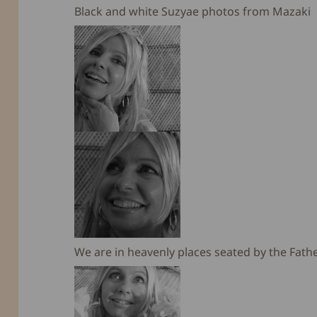
Black and white Suzyae photos from Mazaki
We are in heavenly places seated by the Fathe