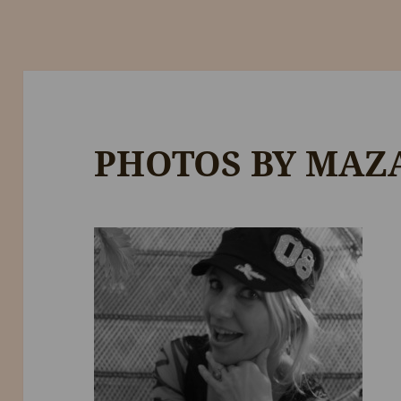
PHOTOS BY MAZ