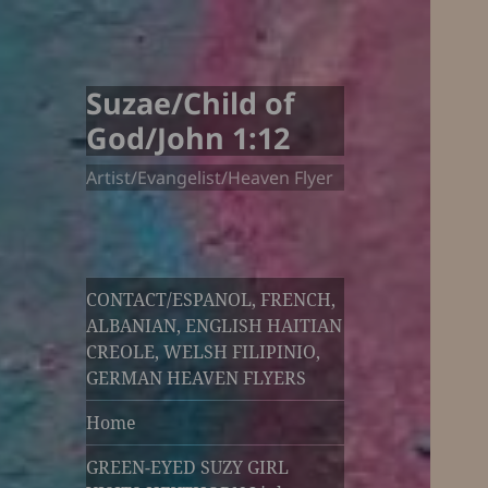
Suzae/Child of
God/John 1:12
Artist/Evangelist/Heaven Flyer
CONTACT/ESPANOL, FRENCH,
ALBANIAN, ENGLISH HAITIAN
CREOLE, WELSH FILIPINIO,
GERMAN HEAVEN FLYERS
Home
GREEN-EYED SUZY GIRL