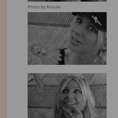
Photo by Masaki