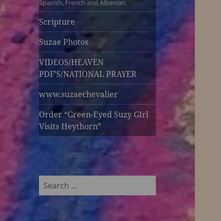
Spanish, French and Albanian.
Scripture
Suzae Photos
VIDEOS/HEAVEN
PDF’S/NATIONAL PRAYER
www.suzaechevalier
Order “Green-Eyed Suzy GIrl
Visits Heythorn”
Search
for: