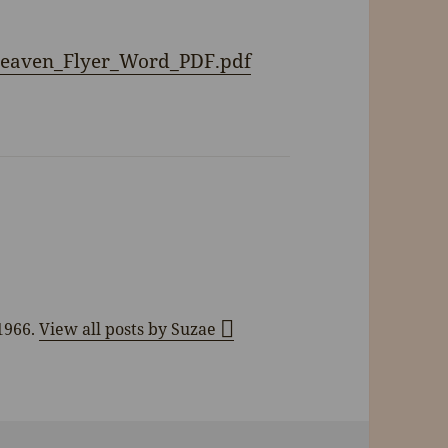
Heaven_Flyer_Word_PDF.pdf
 1966.
View all posts by Suzae