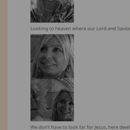
Looking to heaven where our Lord and Savior J
We don’t have to look far for Jesus, here dwell