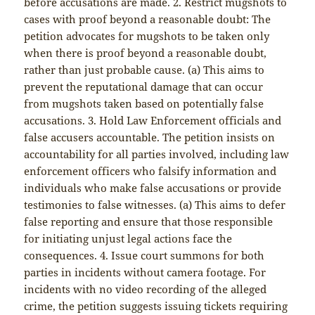
before accusations are made. 2. Restrict mugshots to
cases with proof beyond a reasonable doubt: The
petition advocates for mugshots to be taken only
when there is proof beyond a reasonable doubt,
rather than just probable cause. (a) This aims to
prevent the reputational damage that can occur
from mugshots taken based on potentially false
accusations. 3. Hold Law Enforcement officials and
false accusers accountable. The petition insists on
accountability for all parties involved, including law
enforcement officers who falsify information and
individuals who make false accusations or provide
testimonies to false witnesses. (a) This aims to defer
false reporting and ensure that those responsible
for initiating unjust legal actions face the
consequences. 4. Issue court summons for both
parties in incidents without camera footage. For
incidents with no video recording of the alleged
crime, the petition suggests issuing tickets requiring