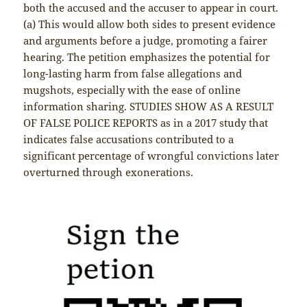
both the accused and the accuser to appear in court.
(a) This would allow both sides to present evidence
and arguments before a judge, promoting a fairer
hearing. The petition emphasizes the potential for
long-lasting harm from false allegations and
mugshots, especially with the ease of online
information sharing. STUDIES SHOW AS A RESULT
OF FALSE POLICE REPORTS as in a 2017 study that
indicates false accusations contributed to a
significant percentage of wrongful convictions later
overturned through exonerations.