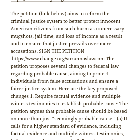
The petition (link below) aims to reform the
criminal justice system to better protect innocent
American citizens from such harm as unnecessary
mugshots, jail time, and loss of income as a result
and to ensure that justice prevails over mere
accusations. SIGN THE PETITION
https://www.change.org/suzannaslawcom The
petition proposes several changes to federal law
regarding probable cause, aiming to protect
individuals from false accusations and ensure a
fairer justice system. Here are the key proposed
changes 1. Require factual evidence and multiple
witness testimonies to establish probable cause: The
petition argues that probable cause should be based
on more than just “seemingly probable cause.” (a) It
calls for a higher standard of evidence, including
factual evidence and multiple witness testimonies,