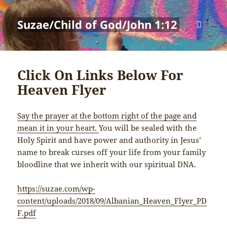
Suzae/Child of God/John 1:12
MENU
AND
WIDGETS
Click On Links Below For
Heaven Flyer
Say the prayer at the bottom right of the page and
mean it in your heart.
You will be sealed with the
Holy Spirit and have power and authority in Jesus’
name to break curses off your life from your family
bloodline that we inherit with our spiritual DNA.
https://suzae.com/wp-
content/uploads/2018/09/Albanian_Heaven_Flyer_PD
F.pdf