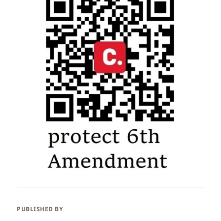
PUBLISHED BY