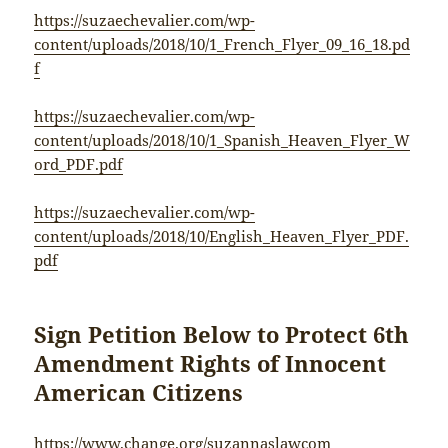
https://suzaechevalier.com/wp-
content/uploads/2018/10/1_French_Flyer_09_16_18.pd
f
https://suzaechevalier.com/wp-
content/uploads/2018/10/1_Spanish_Heaven_Flyer_W
ord_PDF.pdf
https://suzaechevalier.com/wp-
content/uploads/2018/10/English_Heaven_Flyer_PDF.
pdf
Sign Petition Below to Protect 6th
Amendment Rights of Innocent
American Citizens
https://www.change.org/suzannaslawcom