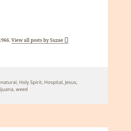
 1966.
View all posts by Suzae
enatural
,
Holy Spirit
,
Hospital
,
Jesus
,
ijuana
,
weed