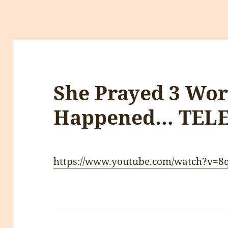
She Prayed 3 Wo
Happened… TEL
https://www.youtube.com/watch?v=8