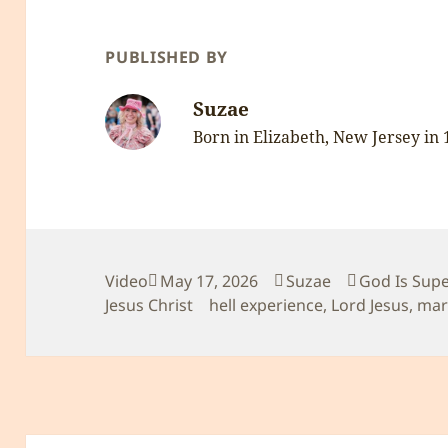
PUBLISHED BY
Suzae
Born in Elizabeth, New Jersey in
Format
Posted
Author
Categories
Video
May 17, 2026
Suzae
God Is Sup
on
Tags
Jesus Christ
hell experience
,
Lord Jesus
,
mar