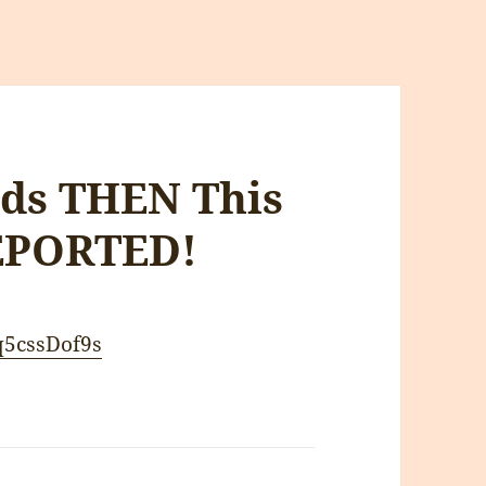
rds THEN This
EPORTED!
q5cssDof9s