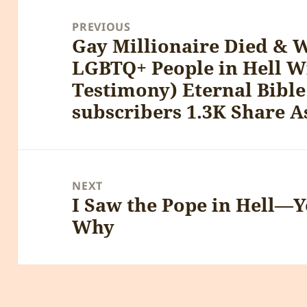
Post
navigation
PREVIOUS
Gay Millionaire Died & 
Previous
LGBTQ+ People in Hell W
post:
Testimony) Eternal Bible
subscribers 1.3K Share A
NEXT
I Saw the Pope in Hell—Y
Next
Why
post: