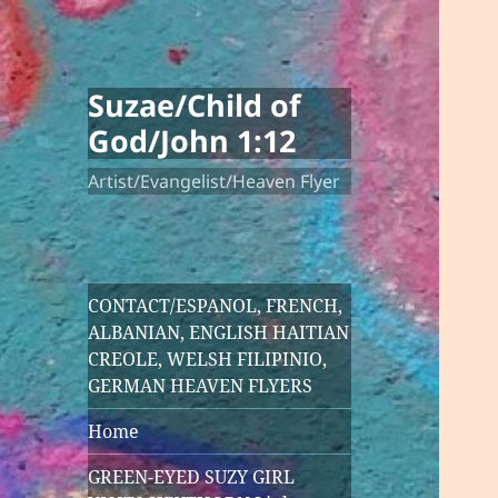
Suzae/Child of
God/John 1:12
Artist/Evangelist/Heaven Flyer
CONTACT/ESPANOL, FRENCH,
ALBANIAN, ENGLISH HAITIAN
CREOLE, WELSH FILIPINIO,
GERMAN HEAVEN FLYERS
Home
GREEN-EYED SUZY GIRL