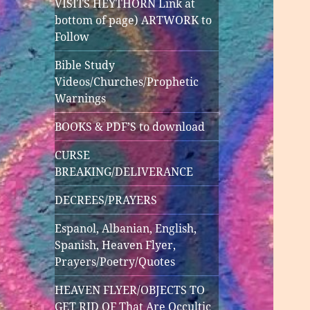
VISITS HEYTHORN Link at
bottom of page) ARTWORK to
Follow
Bible Study
Videos/Churches/Prophetic
Warnings
BOOKS & PDF’S to download
CURSE
BREAKING/DELIVERANCE
DECREES/PRAYERS
Espanol, Albanian, English,
Spanish, Heaven Flyer,
Prayers/Poetry/Quotes
HEAVEN FLYER/OBJECTS TO
GET RID OF That Are Occultic