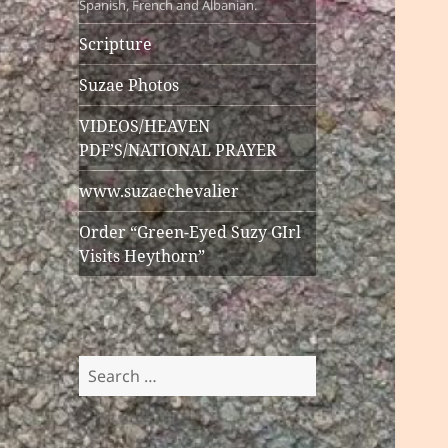
Spanish, French and Albanian.
Scripture
Suzae Photos
VIDEOS/HEAVEN
PDF’S/NATIONAL PRAYER
www.suzaechevalier
Order “Green-Eyed Suzy GIrl
Visits Heythorn”
Search
for: