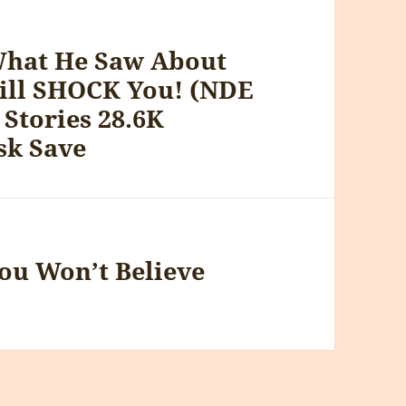
What He Saw About
ill SHOCK You! (NDE
 Stories 28.6K
sk Save
ou Won’t Believe