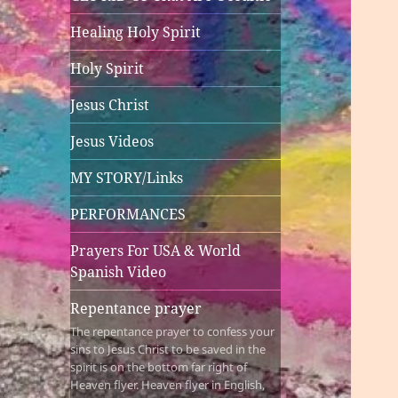
Healing Holy Spirit
Holy Spirit
Jesus Christ
Jesus Videos
MY STORY/Links
PERFORMANCES
Prayers For USA & World
Spanish Video
Repentance prayer
The repentance prayer to confess your
sins to Jesus Christ to be saved in the
spirit is on the bottom far right of
Heaven flyer. Heaven flyer in English,