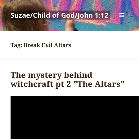
Suzae/Child of God/John 1:12
MENU
AND
WIDGETS
Tag:
Break Evil Altars
The mystery behind
witchcraft pt 2 ”The Altars”