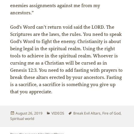
enemies assignments against me from my
ancestors.”
God’s Word can’t return void said the LORD. The
Scriptures are the laws, the rules. You need to speak
God’s Word to fight the enemy. Christianity is about
being legal in the spiritual realm. Using the right
tools to achieve in the spiritual realm. Whoever is
cursing me as a Christian will be cursed as in
Genesis 12:3. You need to add fasting with prayers to
break these altars erected by your ancestors. Fasting
is a sacrifice, a sacrifice is something you give up
that you appreciate.
Posted
Categories
Tags
August 26, 2019
VIDEOS
Break Evil Altars
,
Fire of God
,
on
Spiritual world