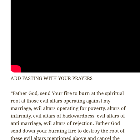
ADD FASTING WITH YOUR PRAYERS
“Father God, send Your fire to burn at the spiritual
root at those evil altars operating against my
marriage, evil altars operating for poverty, altars of
infirmity, evil altars of backwardness, evil altars of
anti marriage, evil altars of rejection. Father God
send down your burning fire to destroy the root of
these evil altars mentioned above and cancel the