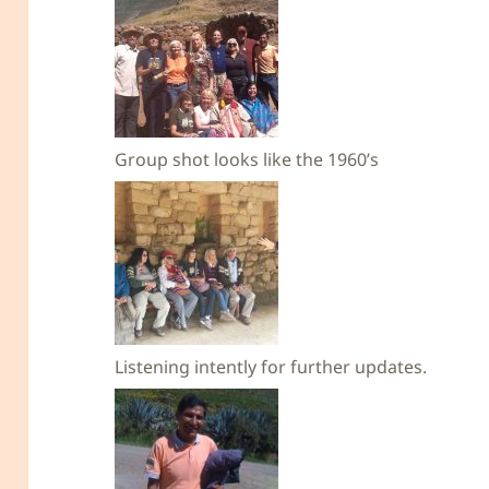
Group shot looks like the 1960’s
Listening intently for further updates.