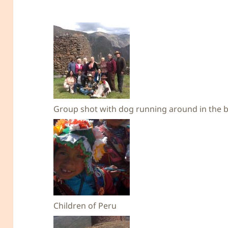
Group shot with dog running around in the b
Children of Peru