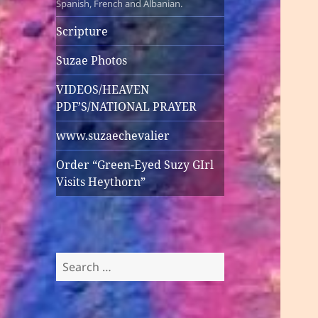
Spanish, French and Albanian.
Scripture
Suzae Photos
VIDEOS/HEAVEN
PDF’S/NATIONAL PRAYER
www.suzaechevalier
Order “Green-Eyed Suzy GIrl
Visits Heythorn”
Search
for: