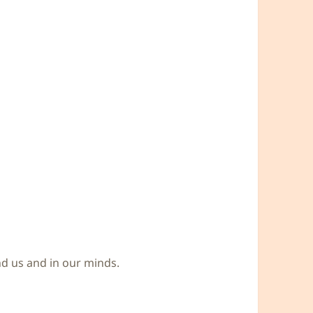
und us and in our minds.