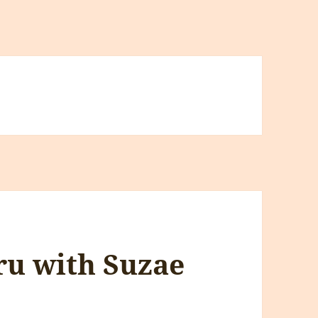
ru with Suzae