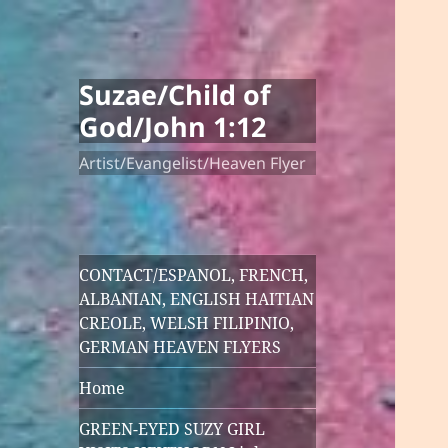
Suzae/Child of
God/John 1:12
Artist/Evangelist/Heaven Flyer
CONTACT/ESPANOL, FRENCH,
ALBANIAN, ENGLISH HAITIAN
CREOLE, WELSH FILIPINIO,
GERMAN HEAVEN FLYERS
Home
GREEN-EYED SUZY GIRL