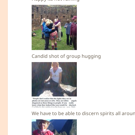
Candid shot of group hugging
We have to be able to discern spirits all aro