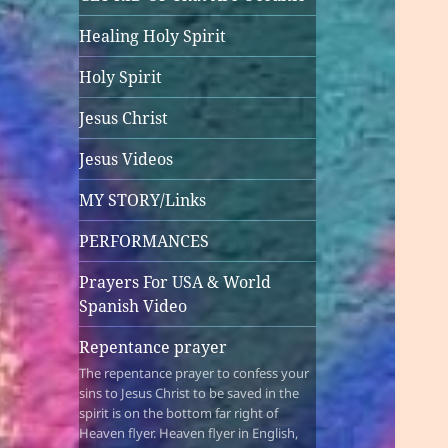
Healing Holy Spirit
Holy Spirit
Jesus Christ
Jesus Videos
MY STORY/Links
PERFORMANCES
Prayers For USA & World
Spanish Video
Repentance prayer
The repentance prayer to confess your
sins to Jesus Christ to be saved in the
spirit is on the bottom far right of
Heaven flyer. Heaven flyer in English,