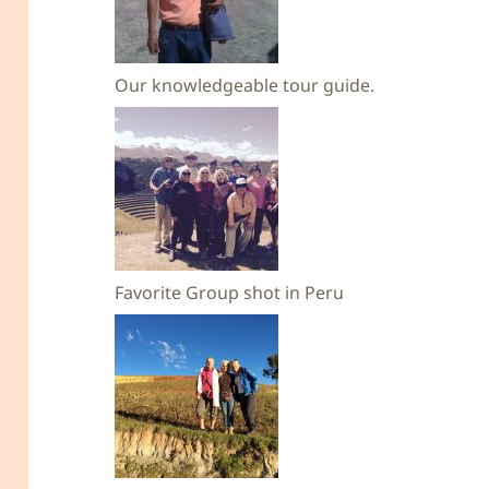
Our knowledgeable tour guide.
Favorite Group shot in Peru