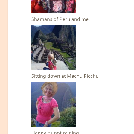
Shamans of Peru and me.
Sitting down at Machu Picchu
Happy its not raining