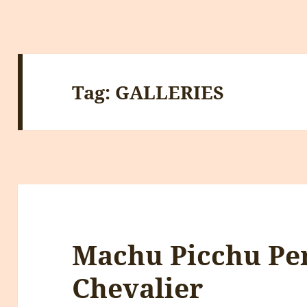
Tag:
GALLERIES
Machu Picchu Pe
Chevalier