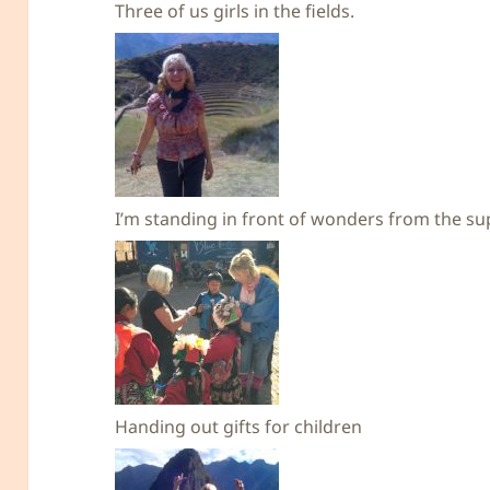
Three of us girls in the fields.
I’m standing in front of wonders from the su
Handing out gifts for children