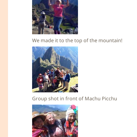
We made it to the top of the mountain!
Group shot in front of Machu Picchu