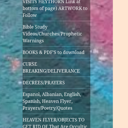
VISITS HEYTHORN Link at
bottom of page) ARTWORK to
Follow
Bible Study
Videos/Churches/Prophetic
Warnings
BOOKS & PDF’S to download
CURSE
BREAKING/DELIVERANCE
DECREES/PRAYERS
Espanol, Albanian, English,
Spanish, Heaven Flyer,
Prayers/Poetry/Quotes
HEAVEN FLYER/OBJECTS TO
GET RID OF That Are Occultic