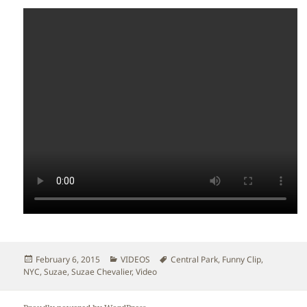
Posted
Categories
Tags
February 6, 2015
VIDEOS
Central Park
,
Funny Clip
,
on
NYC
,
Suzae
,
Suzae Chevalier
,
Video