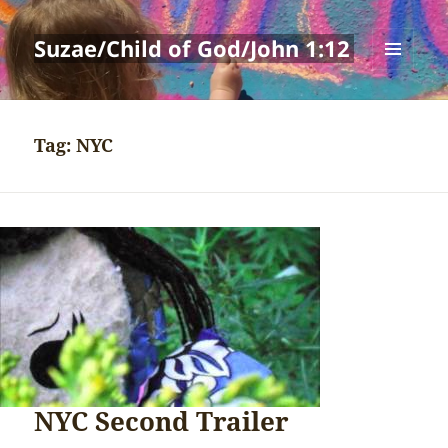
Suzae/Child of God/John 1:12
MENU
AND
WIDGETS
Tag:
NYC
NYC Second Trailer