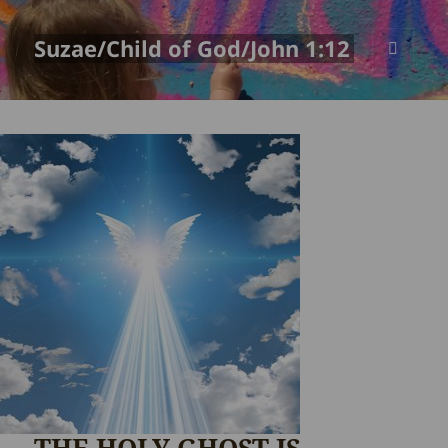
Suzae/Child of God/John 1:12
MENU
AND
WIDGETS