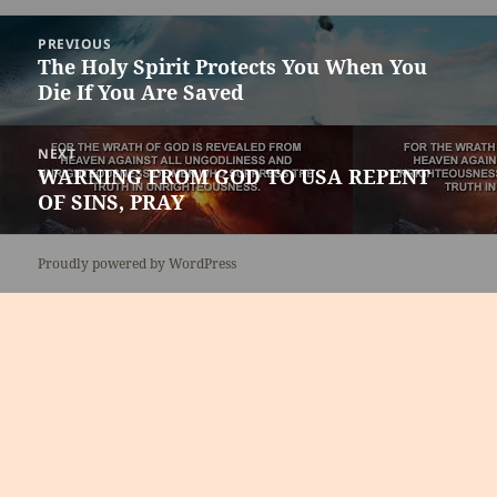
Post
PREVIOUS
navigation
The Holy Spirit Protects You When You
Previous
Die If You Are Saved
post:
NEXT
WARNING FROM GOD TO USA REPENT
Next
OF SINS, PRAY
post:
Proudly powered by WordPress