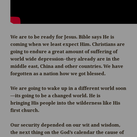
We are to be ready for Jesus. Bible says He is
coming when we least expect Him. Christians are
going to endure a great amount of suffering of
world wide depression–they already are in the
middle east, China and other countries. We have
forgotten as a nation how we got blessed.
We are going to wake up in a different world soon
—its going to be a changed world. He is
bringing His people into the wilderness like His
first church.
Our security depended on our wit and wisdom,
the next thing on the God’s calendar the cause of