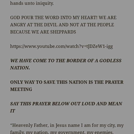
hands unto iniquity.
GOD POUR THE WORD INTO MY HEART! WE ARE
ANGRY AT THE DEVIL AND NOT AT THE PEOPLE
BECAUSE WE ARE SHEPPARDS
https://www.youtube.com/watch?v=tJDZeW1-igg
WE HAVE COME TO THE BORDER OF A GODLESS
NATION.
ONLY WAY TO SAVE THIS NATION IS THE PRAYER
MEETING
SAY THIS PRAYER BELOW OUT LOUD AND MEAN
IT
“Heavenly Father, in Jesus name I am for my city, my
family, my nation, my government, my enemies.