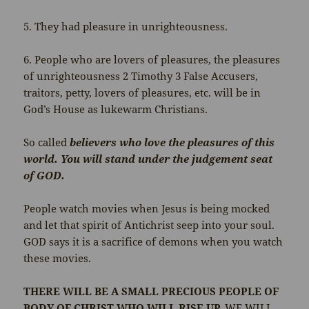
5. They had pleasure in unrighteousness.
6. People who are lovers of pleasures, the pleasures
of unrighteousness 2 Timothy 3 False Accusers,
traitors, petty, lovers of pleasures, etc. will be in
God’s House as lukewarm Christians.
So called
believers who love the pleasures of this
world. You will stand under the judgement seat
of GOD.
People watch movies when Jesus is being mocked
and let that spirit of Antichrist seep into your soul.
GOD says it is a sacrifice of demons when you watch
these movies.
THERE WILL BE A SMALL PRECIOUS PEOPLE OF
BODY OF CHRIST WHO WILL RISE UP.
WE WILL