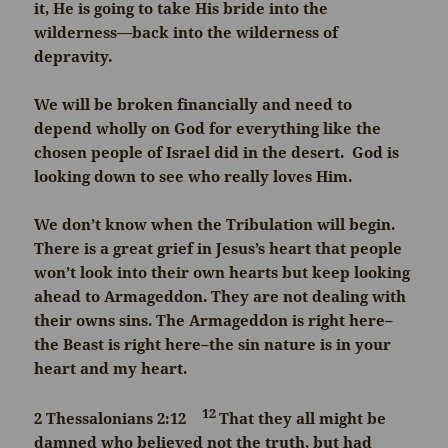
it, He is going to take His bride into the
wilderness—back into the wilderness of
depravity.
We will be broken financially and need to
depend wholly on God for everything like the
chosen people of Israel did in the desert. God is
looking down to see who really loves Him.
We don’t know when the Tribulation will begin.
There is a great grief in Jesus’s heart that people
won’t look into their own hearts but keep looking
ahead to Armageddon. They are not dealing with
their owns sins. The Armageddon is right here–
the Beast is right here–the sin nature is in your
heart and my heart.
12
2 Thessalonians 2:12
That they all might be
damned who believed not the truth, but had