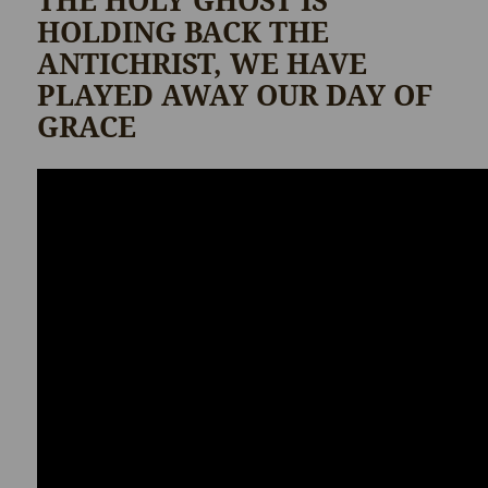
THE HOLY GHOST IS
HOLDING BACK THE
ANTICHRIST, WE HAVE
PLAYED AWAY OUR DAY OF
GRACE