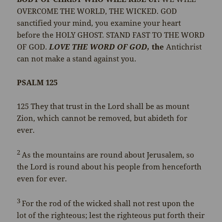
OVERCOME THE WORLD, THE WICKED. GOD
sanctified your mind, you examine your heart
before the HOLY GHOST. STAND FAST TO THE WORD
OF GOD.
LOVE THE WORD OF GOD,
the
Antichrist
can not make a stand against you.
PSALM 125
125
They that trust in the
Lord
shall be as mount
Zion, which cannot be removed, but abideth for
ever.
2
As the mountains are round about Jerusalem, so
the
Lord
is round about his people from henceforth
even for ever.
3
For the rod of the wicked shall not rest upon the
lot of the righteous; lest the righteous put forth their