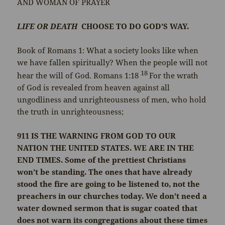
AND WOMAN OF PRAYER
LIFE OR DEATH
CHOOSE TO DO GOD’S WAY.
Book of Romans 1: What a society looks like when
we have fallen spiritually? When the people will not
18
hear the will of God. Romans 1:18
For the wrath
of God is revealed from heaven against all
ungodliness and unrighteousness of men, who hold
the truth in unrighteousness;
911
IS THE WARNING FROM GOD TO OUR
NATION THE UNITED STATES. WE ARE IN THE
END TIMES. Some of the prettiest Christians
won’t be standing. The ones that have already
stood the fire are going to be listened to, not the
preachers in our churches today. We don’t need a
water downed sermon that is sugar coated that
does not warn its congregations about these times