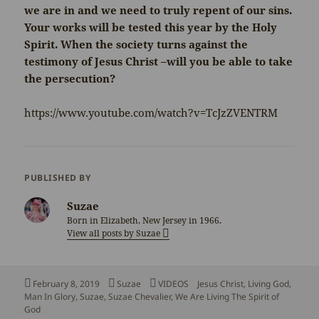
we are in and we need to truly repent of our sins.
Your works will be tested this year by the Holy
Spirit. When the society turns against the
testimony of Jesus Christ –will you be able to take
the persecution?
https://www.youtube.com/watch?v=TcJzZVENTRM
PUBLISHED BY
Suzae
Born in Elizabeth, New Jersey in 1966.
View all posts by Suzae
Posted
Author
Categories
Tags
February 8, 2019
Suzae
VIDEOS
Jesus Christ
,
Living God
,
on
Man In Glory
,
Suzae
,
Suzae Chevalier
,
We Are Living The Spirit of
God