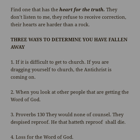
Find one that has the
heart for the truth.
They
don’t listen to me, they refuse to receive correction,
their hearts are harder than a rock.
THREE WAYS TO DETERMINE YOU HAVE FALLEN
AWAY
1. If it is difficult to get to church. If you are
dragging yourself to church, the Antichrist is
coming on.
2. When you look at other people that are getting the
Word of God.
3. Proverbs 130 They would none of counsel. They
despised reproof. He that hatteth reproof shall die.
4. Loss for the Word of God.