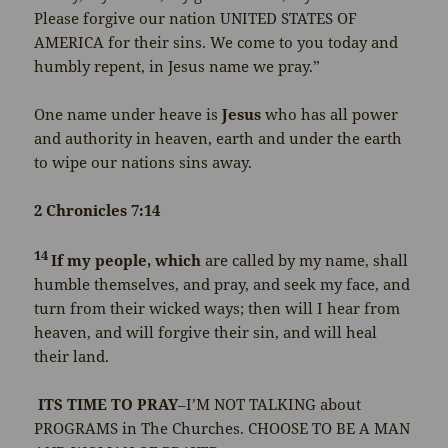
Please forgive our nation UNITED STATES OF
AMERICA for their sins. We come to you today and
humbly repent, in Jesus name we pray.”
One name under heave is
Jesus
who has all power
and authority in heaven, earth and under the earth
to wipe our nations sins away.
2 Chronicles 7:14
14
If my people, which
are called by my name, shall
humble themselves, and pray, and seek my face, and
turn from their wicked ways; then will I hear from
heaven, and will forgive their sin, and will heal
their land.
ITS TIME TO PRAY
–I’M NOT TALKING about
PROGRAMS in The Churches. CHOOSE TO BE A MAN