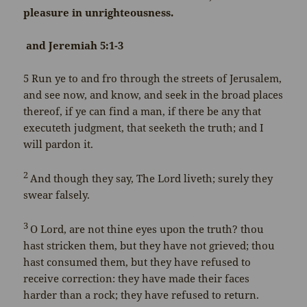
pleasure in unrighteousness.
and Jeremiah 5:1-3
5
Run ye to and fro through the streets of Jerusalem,
and see now, and know, and seek in the broad places
thereof, if ye can find a man, if there be any that
executeth judgment, that seeketh the truth; and I
will pardon it.
2
And though they say, The
Lord
liveth; surely they
swear falsely.
3
O
Lord
, are not thine eyes upon the truth? thou
hast stricken them, but they have not grieved; thou
hast consumed them, but they have refused to
receive correction: they have made their faces
harder than a rock; they have refused to return.