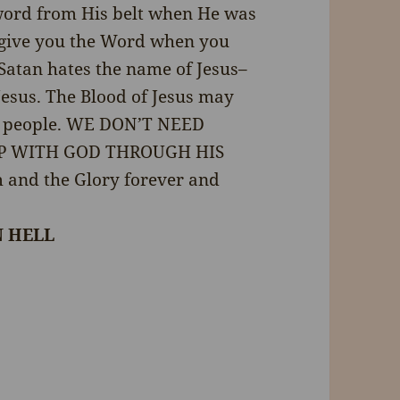
 sword from His belt when He was
ll give you the Word when you
. Satan hates the name of Jesus–
esus. The Blood of Jesus may
ed people. WE DON’T NEED
IP WITH GOD THROUGH HIS
m and the Glory forever and
N HELL