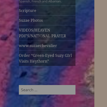
Spanish, French and Albanian.
Scripture
Suzae Photos
VIDEOS/HEAVEN
PDF’S/NATIONAL PRAYER
www.suzaechevalier
Order “Green-Eyed Suzy GIrl
Visits Heythorn”
Search
for: