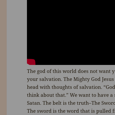
The god of this world does not want 
your salvation. The Mighty God Jesus 
head with thoughts of salvation. “Go
think about that.” We want to have a s
Satan. The belt is the truth–The Sword 
The sword is the word that is pulled f