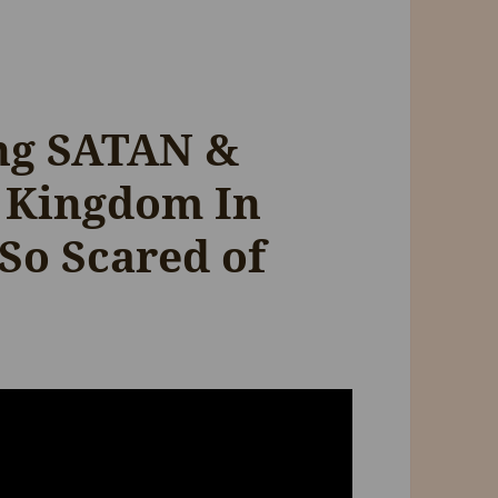
ing SATAN &
 Kingdom In
 So Scared of