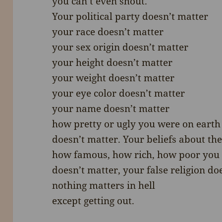
you can’t even shout.
Your political party doesn’t matter
your race doesn’t matter
your sex origin doesn’t matter
your height doesn’t matter
your weight doesn’t matter
your eye color doesn’t matter
your name doesn’t matter
how pretty or ugly you were on earth
doesn’t matter. Your beliefs about th
how famous, how rich, how poor you
doesn’t matter, your false religion do
nothing matters in hell
except getting out.