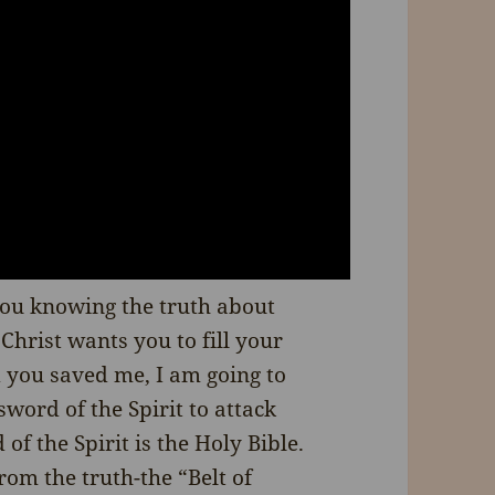
you knowing the truth about
Christ wants you to fill your
d you saved me, I am going to
word of the Spirit to attack
of the Spirit is the Holy Bible.
rom the truth-the “Belt of