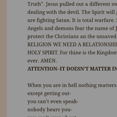
Truth”. Jesus pulled out a different
dealing with the devil. The Spirit wi
are fighting Satan. It is total warfare
Angels and demons fear the name of J
protect the Christians an the unsav
RELIGION WE NEED A RELATIONSH
HOLY SPIRIT. For thine is the Kingdo
ever. AMEN.
ATTENTION–IT DOESN’T MATTER I
When you are in hell nothing matters
except getting out-
you can’t even speak-
nobody hears you-