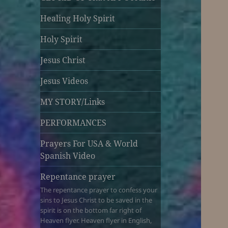
Healing Holy Spirit
Holy Spirit
Jesus Christ
Jesus Videos
MY STORY/Links
PERFORMANCES
Prayers For USA & World
Spanish Video
Repentance prayer
The repentance prayer to confess your
sins to Jesus Christ to be saved in the
spirit is on the bottom far right of
Heaven flyer. Heaven flyer in English,