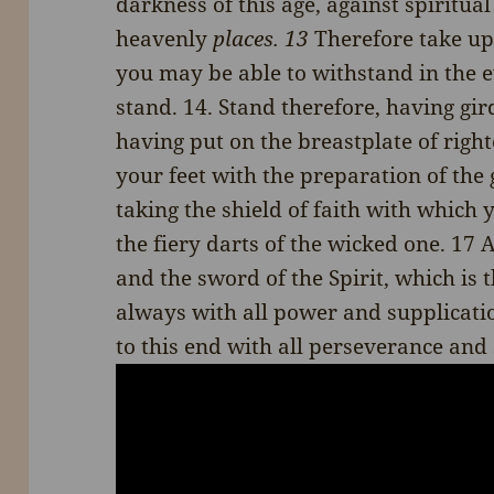
darkness of this age, against spiritua
heavenly
places. 13
Therefore take up
you may be able to withstand in the ev
stand. 14. Stand therefore, having gir
having put on the breastplate of righ
your feet with the preparation of the 
taking the shield of faith with which 
the fiery darts of the wicked one. 17 
and the sword of the Spirit, which is
always with all power and supplicatio
to this end with all perseverance and 