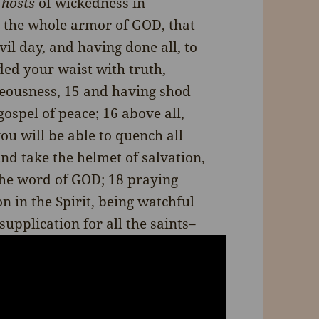
l
hosts
of wickedness in
 the whole armor of GOD, that
il day, and having done all, to
ded your waist with truth,
teousness, 15 and having shod
gospel of peace; 16 above all,
you will be able to quench all
And take the helmet of salvation,
 the word of GOD; 18 praying
n in the Spirit, being watchful
supplication for all the saints–