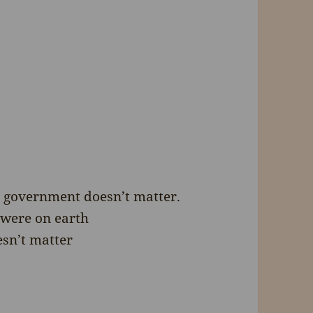
e government doesn’t matter.
 were on earth
esn’t matter