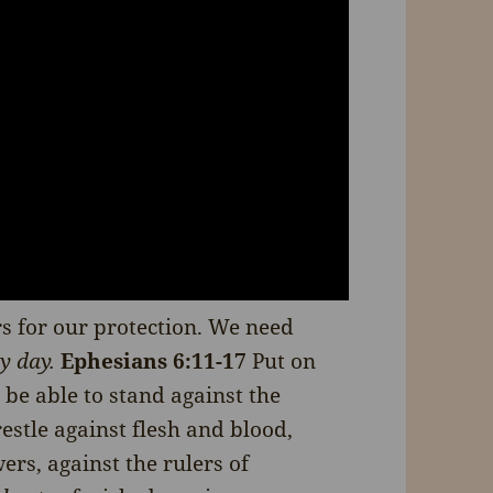
s for our protection. We need
y day.
Ephesians 6:11-17
Put on
be able to stand against the
restle against flesh and blood,
ers, against the rulers of