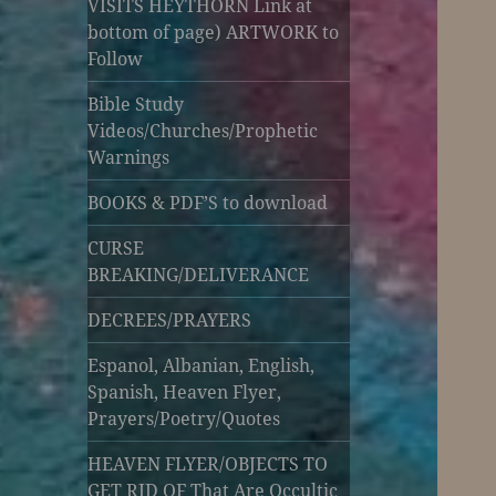
VISITS HEYTHORN Link at
bottom of page) ARTWORK to
Follow
Bible Study
Videos/Churches/Prophetic
Warnings
BOOKS & PDF’S to download
CURSE
BREAKING/DELIVERANCE
DECREES/PRAYERS
Espanol, Albanian, English,
Spanish, Heaven Flyer,
Prayers/Poetry/Quotes
HEAVEN FLYER/OBJECTS TO
GET RID OF That Are Occultic