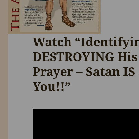
Watch “Identify
DESTROYING His
Prayer – Satan IS
You!!”