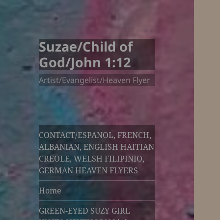
Suzae/Child of
God/John 1:12
Artist/Evangelist/Heaven Flyer
CONTACT/ESPANOL, FRENCH,
ALBANIAN, ENGLISH HAITIAN
CREOLE, WELSH FILIPINIO,
GERMAN HEAVEN FLYERS
Home
GREEN-EYED SUZY GIRL