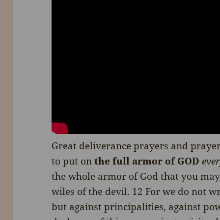
Great deliverance prayers and prayer
to put on
the full armor of GOD
ever
the whole armor of God that you may 
wiles of the devil. 12 For we do not w
but against principalities, against pow