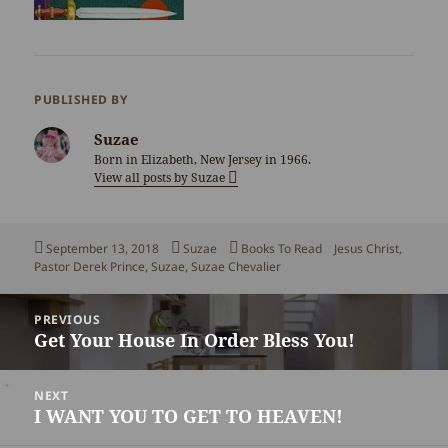
PUBLISHED BY
Suzae
Born in Elizabeth, New Jersey in 1966.
View all posts by Suzae
Posted
Author
Categories
Tags
September 13, 2018
Suzae
Books To Read
Jesus Christ
,
on
Pastor Derek Prince
,
Suzae
,
Suzae Chevalier
Post
PREVIOUS
navigation
Get Your House In Order Bless You!
Previous
post:
NEXT
I WANT YOU TO GET TO HEAVEN!
Next
post: