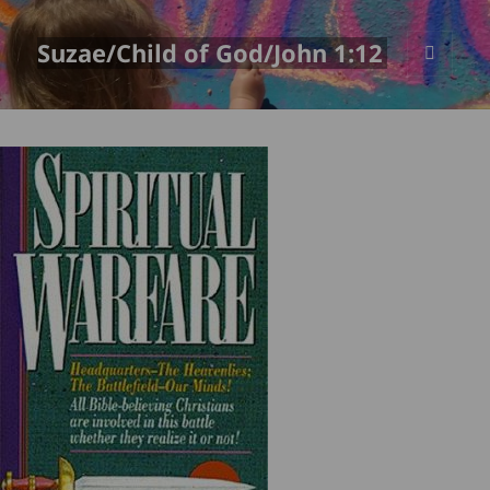
Suzae/Child of God/John 1:12
MENU
AND
WIDGETS