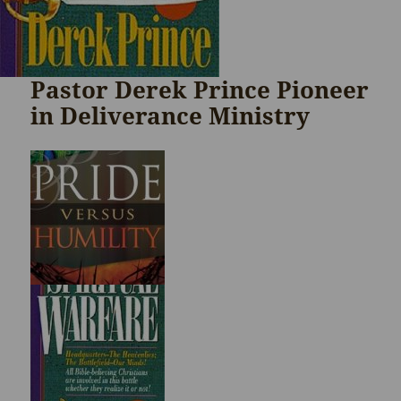
Pastor Derek Prince Pioneer
in Deliverance Ministry