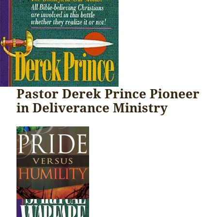
Pastor Derek Prince Pioneer
in Deliverance Ministry