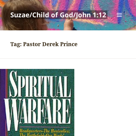
Suzae/Child of God/John 1:12
MENU
AND
WIDGETS
Tag:
Pastor Derek Prince