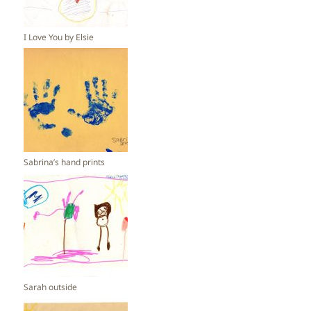
I Love You by Elsie
Sabrina’s hand prints
Sarah outside