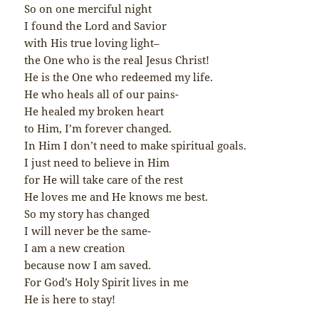
So on one merciful night
I found the Lord and Savior
with His true loving light–
the One who is the real Jesus Christ!
He is the One who redeemed my life.
He who heals all of our pains-
He healed my broken heart
to Him, I’m forever changed.
In Him I don’t need to make spiritual goals.
I just need to believe in Him
for He will take care of the rest
He loves me and He knows me best.
So my story has changed
I will never be the same-
I am a new creation
because now I am saved.
For God’s Holy Spirit lives in me
He is here to stay!