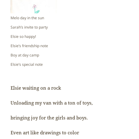
Melo day in the sun
Sarah’s invite to party
Elsie so happy!
Elsie’s friendship note
Boy at day camp
Elsie’s special note
Elsie waiting on a rock
Unloading my van with a ton of toys,
bringing joy for the girls and boys.
Even art like drawings to color