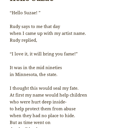
“Hello Suzae! ”
Rudy says to me that day
when I came up with my artist name.
Rudy replied,
“I love it, it will bring you fame!”
It was in the mid nineties
in Minnesota, the state.
I thought this would seal my fate.
At first my name would help children
who were hurt deep inside-
to help protect them from abuse
when they had no place to hide.
But as time went on