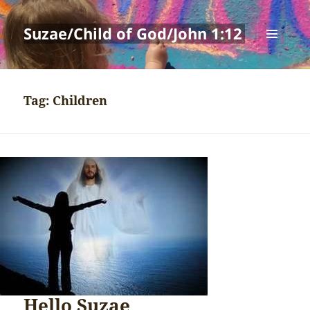
Suzae/Child of God/John 1:12
MENU
AND
WIDGETS
Tag:
Children
Hello Suzae