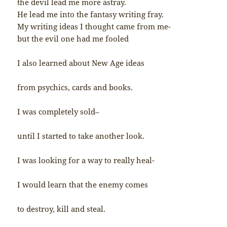
the devil lead me more astray.
He lead me into the fantasy writing fray.
My writing ideas I thought came from me-
but the evil one had me fooled
I also learned about New Age ideas
from psychics, cards and books.
I was completely sold–
until I started to take another look.
I was looking for a way to really heal-
I would learn that the enemy comes
to destroy, kill and steal.