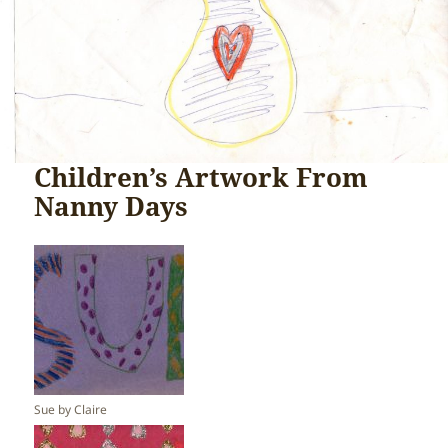
Children’s Artwork From
Nanny Days
Sue by Claire