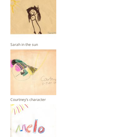
Sarah in the sun
Courtney’s character