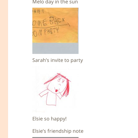
Melo day in the sun
Sarah’s invite to party
Elsie so happy!
Elsie’s friendship note