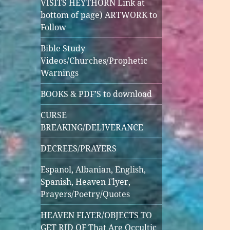
VISITS HEYTHORN Link at
bottom of page) ARTWORK to
Follow
Bible Study
Videos/Churches/Prophetic
Warnings
BOOKS & PDF’S to download
CURSE
BREAKING/DELIVERANCE
DECREES/PRAYERS
Espanol, Albanian, English,
Spanish, Heaven Flyer,
Prayers/Poetry/Quotes
HEAVEN FLYER/OBJECTS TO
GET RID OF That Are Occultic