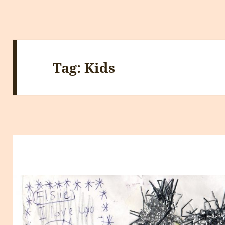
Tag:
Kids