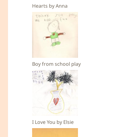
Hearts by Anna
Boy from school play
I Love You by Elsie