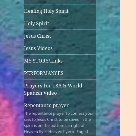
Healing Holy Spirit
Holy Spirit
Jesus Christ
Jesus Videos
MY STORY/Links
PERFORMANCES
Prayers For USA & World
Spanish Video
Repentance prayer
The repentance prayer to confess your
sins to Jesus Christ to be saved in the
spirit is on the bottom far right of
Heaven flyer. Heaven flyer in English,