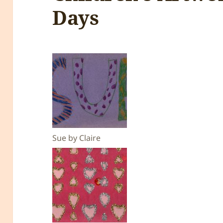
Days
Sue by Claire