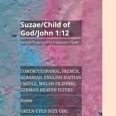
Suzae/Child of
God/John 1:12
Artist/Evangelist/Heaven Flyer
CONTACT/ESPANOL, FRENCH,
ALBANIAN, ENGLISH HAITIAN
CREOLE, WELSH FILIPINIO,
GERMAN HEAVEN FLYERS
Home
GREEN-EYED SUZY GIRL