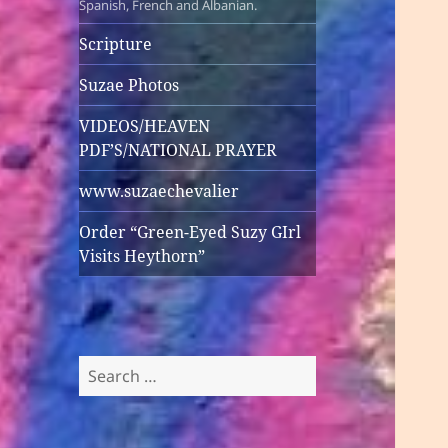
Spanish, French and Albanian.
Scripture
Suzae Photos
VIDEOS/HEAVEN
PDF’S/NATIONAL PRAYER
www.suzaechevalier
Order “Green-Eyed Suzy GIrl
Visits Heythorn”
Search
for: