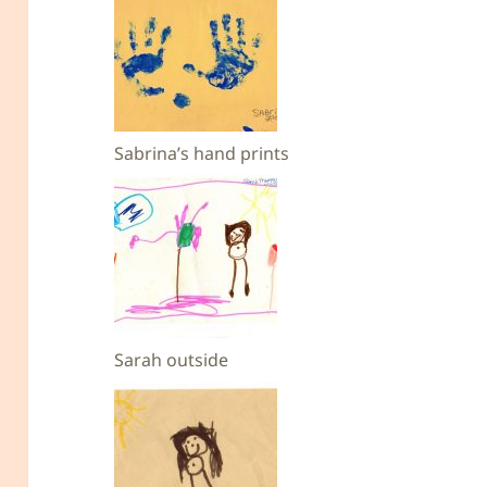
Sabrina’s hand prints
Sarah outside