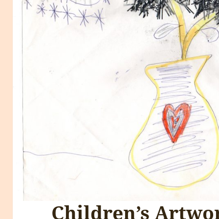
Children’s Artw