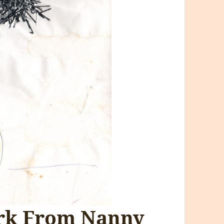
ork From Nanny