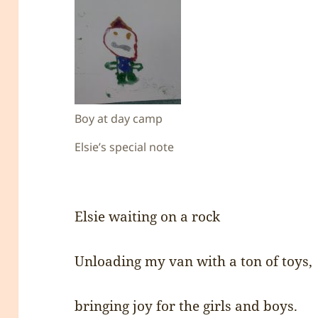
Boy at day camp
Elsie’s special note
Elsie waiting on a rock
Unloading my van with a ton of toys,
bringing joy for the girls and boys.