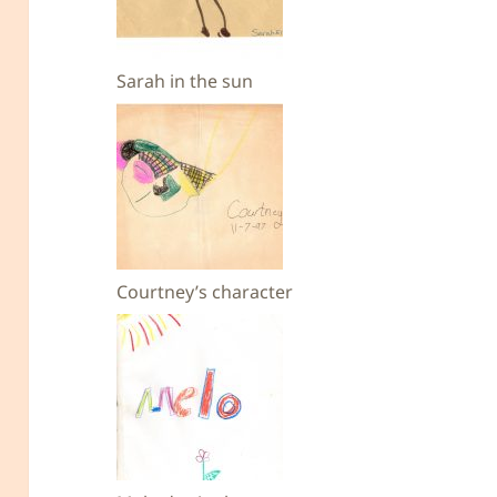
Sarah in the sun
Courtney’s character