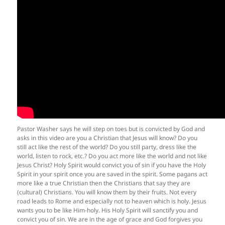
Pastor Washer says he will step on toes but is convicted by God and
asks in this video are you a Christian that Jesus will know? Do you
still act like the rest of the world? Do you still party, dress like the
world, listen to rock, etc.? Do you act more like the world and not like
Jesus Christ? Holy Spirit would convict you of sin if you have the Holy
Spirit in your spirit once you are saved in the spirit. Some pagans act
more like a true Christian then the Christians that say they are
(cultural) Christians. You will know them by their fruits. Not every
road leads to Rome and especially not to heaven which is holy. Jesus
wants you to be like Him-holy. His Holy Spirit will sanctify you and
convict you of sin. We are in the age of grace and God forgives you