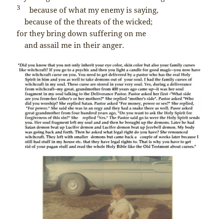
3
because of what my enemy is saying,
because of the threats of the wicked;
for they bring down suffering on me
and assail me in their anger.