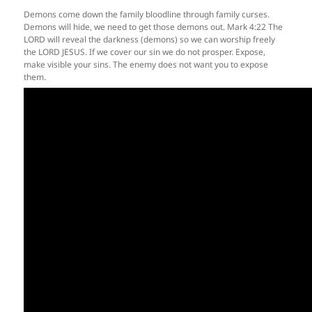
Demons come down the family bloodline through family curses.
Demons will hide, we need to get those demons out. Mark 4:22 The
LORD will reveal the darkness (demons) so we can worship freely
the LORD JESUS. If we cover our sin we do not prosper. Expose,
make visible your sins. The enemy does not want you to expose
them.