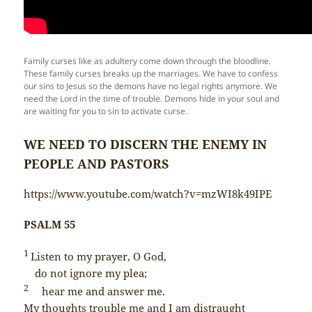
Family curses like as adultery come down through the bloodline.
These family curses breaks up the marriages. We have to confess
our sins to Jesus so the demons have no legal rights anymore. We
need the Lord in the time of trouble. Demons hide in your soul and
are waiting for you to sin to activate curse.
WE NEED TO DISCERN THE ENEMY IN
PEOPLE AND PASTORS
https://www.youtube.com/watch?v=mzWI8k49IPE
PSALM 55
1
Listen to my prayer, O God,
do not ignore my plea;
2
hear me and answer me.
My thoughts trouble me and I am distraught