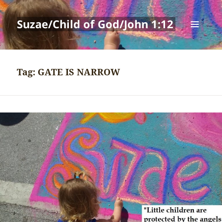
Suzae/Child of God/John 1:12
MENU
AND
WIDGETS
Tag:
GATE IS NARROW