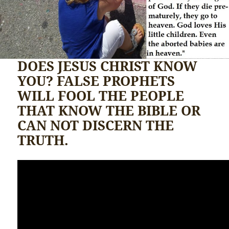
DOES JESUS CHRIST KNOW
YOU? FALSE PROPHETS
WILL FOOL THE PEOPLE
THAT KNOW THE BIBLE OR
CAN NOT DISCERN THE
TRUTH.