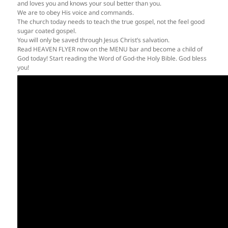
and loves you and knows your soul better than you.
We are to obey His voice and commands.
The church today needs to teach the true gospel, not the feel good
sugar coated gospel.
You will only be saved through Jesus Christ’s salvation.
Read HEAVEN FLYER now on the MENU bar and become a child of
God today! Start reading the Word of God-the Holy Bible. God bless
you!