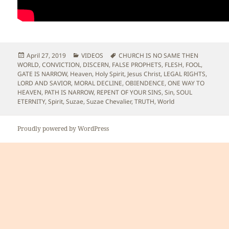
Posted
Categories
Tags
April 27, 2019
VIDEOS
CHURCH IS NO SAME THEN
on
WORLD
,
CONVICTION
,
DISCERN
,
FALSE PROPHETS
,
FLESH
,
FOOL
,
GATE IS NARROW
,
Heaven
,
Holy Spirit
,
Jesus Christ
,
LEGAL RIGHTS
,
LORD AND SAVIOR
,
MORAL DECLINE
,
OBIENDENCE
,
ONE WAY TO
HEAVEN
,
PATH IS NARROW
,
REPENT OF YOUR SINS
,
Sin
,
SOUL
ETERNITY
,
Spirit
,
Suzae
,
Suzae Chevalier
,
TRUTH
,
World
Proudly powered by WordPress