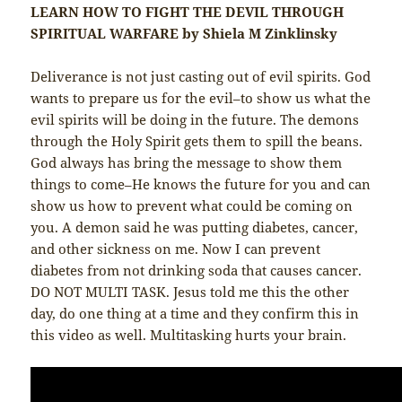
LEARN HOW TO FIGHT THE DEVIL THROUGH
SPIRITUAL WARFARE by Shiela M Zinklinsky
Deliverance is not just casting out of evil spirits. God
wants to prepare us for the evil–to show us what the
evil spirits will be doing in the future. The demons
through the Holy Spirit gets them to spill the beans.
God always has bring the message to show them
things to come–He knows the future for you and can
show us how to prevent what could be coming on
you. A demon said he was putting diabetes, cancer,
and other sickness on me. Now I can prevent
diabetes from not drinking soda that causes cancer.
DO NOT MULTI TASK. Jesus told me this the other
day, do one thing at a time and they confirm this in
this video as well. Multitasking hurts your brain.