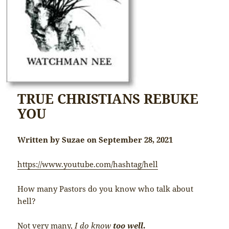
TRUE CHRISTIANS REBUKE
YOU
Written by Suzae on September 28, 2021
https://www.youtube.com/hashtag/hell
How many Pastors do you know who talk about
hell?
Not very many,
I do know
too well
.