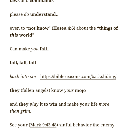
laws
and
commands
please
do
understand
…
even to “
not know
” (
Hosea 4:6
) about the
“things of
this
world”
Can make
you
fall
…
fall, fall, fall-
back into sin
—
https://biblereasons.com/backsliding/
they
(fallen angels) know
your
mojo
and
they
play
it
to win
and make your life
more
than grim
.
See your (
Mark 9:43-48
)-sinful behavior the enemy