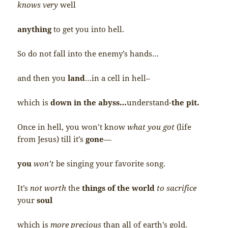
knows very
well
anything
to get you into hell.
So do not fall into the enemy’s hands…
and then you
land
…in a cell in hell–
which is
down in the abyss…
understand-
the pit.
Once in hell, you won’t know
what you got
(life
from Jesus) till it’s
gone
—
you
won’t
be singing your favorite song.
It’s
not worth
the
things of the world
to sacrifice
your
soul
which is
more precious
than all of earth’s gold.