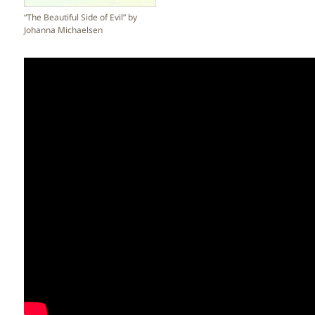
“The Beautiful Side of Evil” by
Johanna Michaelsen