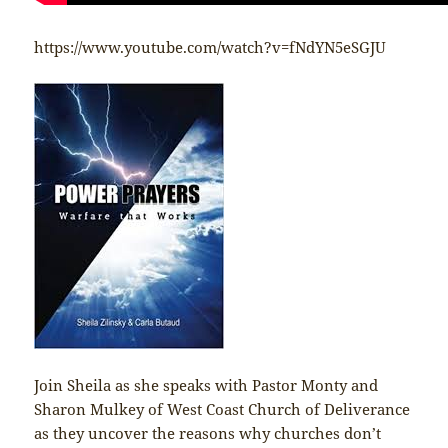
https://www.youtube.com/watch?v=fNdYN5eSGJU
Join Sheila as she speaks with Pastor Monty and
Sharon Mulkey of West Coast Church of Deliverance
as they uncover the reasons why churches don’t