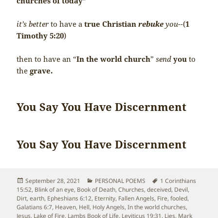
churches of today”
it’s better
to have a
true Christian
rebuke
you-
-(
1
Timothy 5:20
)
then to have an “
In the world church
”
send
you
to
the
grave.
You Say You Have Discernment
You Say You Have Discernment
Posted
Categories
Tags
September 28, 2021
PERSONAL POEMS
1 Corinthians
on
15:52
,
Blink of an eye
,
Book of Death
,
Churches
,
deceived
,
Devil
,
Dirt
,
earth
,
Epheshians 6:12
,
Eternity
,
Fallen Angels
,
Fire
,
fooled
,
Galatians 6:7
,
Heaven
,
Hell
,
Holy Angels
,
In the world churches
,
Jesus
,
Lake of Fire
,
Lambs Book of Life
,
Leviticus 19:31
,
Lies
,
Mark