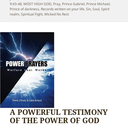
9:43-48
,
MOST HIGH GOD
,
Pray
,
Prince Gabriel
,
Prince Michael
,
Prince of darkness
,
Records written on your life
,
Sin
,
Soul
,
Spirit
realm
,
Spiritual Fight
,
Wicked No Rest
A POWERFUL TESTIMONY
OF THE POWER OF GOD