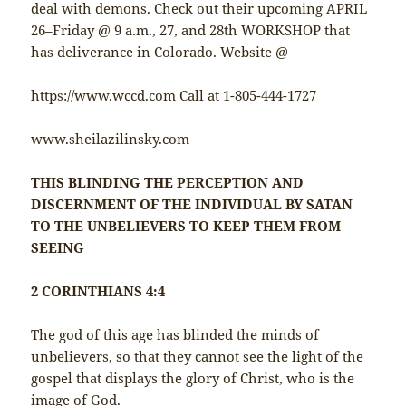
deal with demons. Check out their upcoming APRIL
26–Friday @ 9 a.m., 27, and 28th WORKSHOP that
has deliverance in Colorado. Website @
https://www.wccd.com Call at 1-805-444-1727
www.sheilazilinsky.com
THIS BLINDING THE PERCEPTION AND
DISCERNMENT OF THE INDIVIDUAL BY SATAN
TO THE UNBELIEVERS TO KEEP THEM FROM
SEEING
2 CORINTHIANS 4:4
The god of this age has blinded the minds of
unbelievers, so that they cannot see the light of the
gospel that displays the glory of Christ, who is the
image of God.