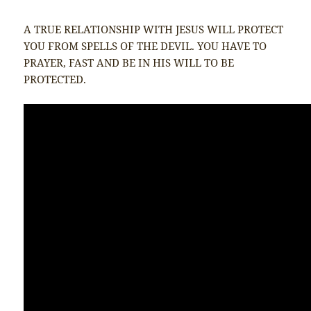
A TRUE RELATIONSHIP WITH JESUS WILL PROTECT
YOU FROM SPELLS OF THE DEVIL. YOU HAVE TO
PRAYER, FAST AND BE IN HIS WILL TO BE
PROTECTED.