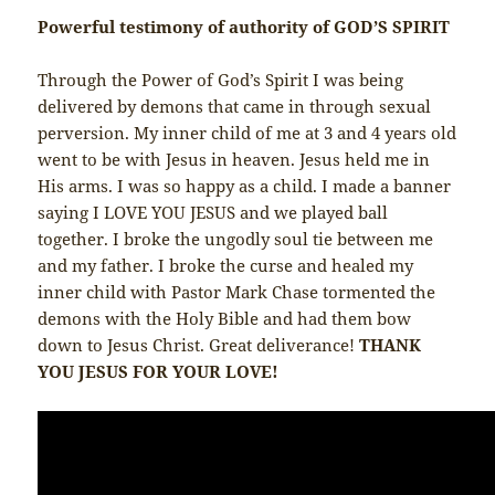
Powerful testimony of authority of GOD’S SPIRIT
Through the Power of God’s Spirit I was being
delivered by demons that came in through sexual
perversion. My inner child of me at 3 and 4 years old
went to be with Jesus in heaven. Jesus held me in
His arms. I was so happy as a child. I made a banner
saying I LOVE YOU JESUS and we played ball
together. I broke the ungodly soul tie between me
and my father. I broke the curse and healed my
inner child with Pastor Mark Chase tormented the
demons with the Holy Bible and had them bow
down to Jesus Christ. Great deliverance!
THANK
YOU JESUS FOR YOUR LOVE!