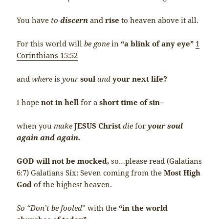
You have
to
discern
and
rise
to heaven above it all.
For this world will
be gone
in
“a blink of any eye”
1
Corinthians 15:52
and
where
is
your
soul
and
your next life?
I hope
not in hell
for a
short time of sin–
when you
make
JESUS Christ
die
for
your soul
again and again.
GOD will not be mocked,
so…please read (Galatians
6:7) Galatians Six: Seven coming from the
Most High
God
of the highest heaven.
So “Don’t be fooled
” with the
“in the world