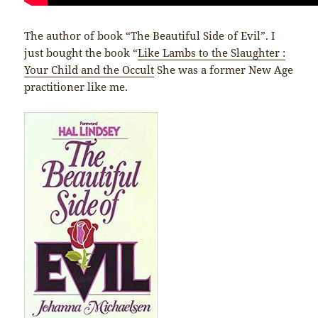
The author of book “The Beautiful Side of Evil”. I
just bought the book “
Like Lambs to the Slaughter :
Your Child and the Occult
She was a former New Age
practitioner like me.