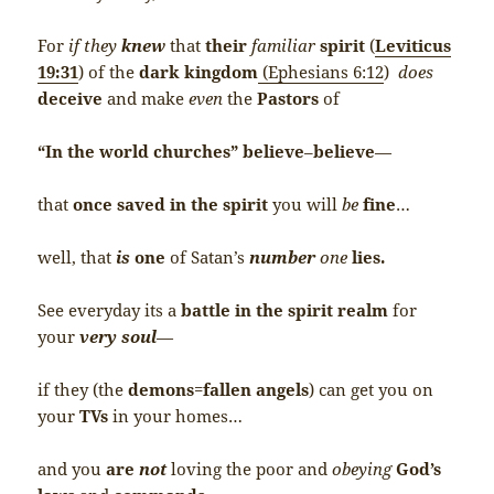
For
if they
knew
that
their
familiar
spirit
(
Leviticus
19:31
) of the
dark kingdom
(Ephesians 6:12
)
does
deceive
and make
even
the
Pastors
of
“In the world churches”
believe
–
believe
—
that
once saved in the spirit
you will
be
fine
…
well, that
is
one
of Satan’s
number
one
lies.
See everyday its a
battle in the spirit realm
for
your
very soul
—
if they (the
demons
=
fallen angels
) can get you on
your
TVs
in your homes…
and you
are
not
loving the poor and
obeying
God’s