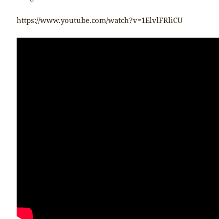
https://www.youtube.com/watch?v=1ElvlFRliCU