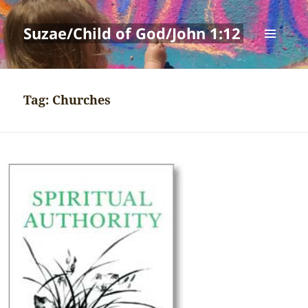
Suzae/Child of God/John 1:12
MENU
AND
WIDGETS
Tag:
Churches