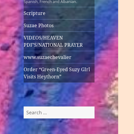
Spanish, French and Albanian.
Scripture
Suzae Photos
VIDEOS/HEAVEN
PDF’S/NATIONAL PRAYER
www.suzaechevalier
Order “Green-Eyed Suzy GIrl
Visits Heythorn”
Search
for: