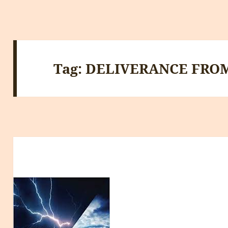
Tag:
DELIVERANCE FRO