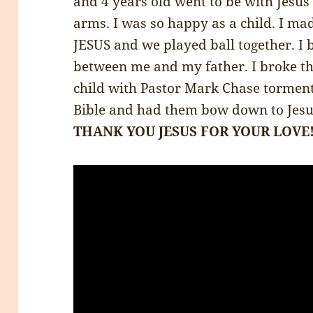
and 4 years old went to be with Jesus
arms. I was so happy as a child. I m
JESUS and we played ball together. I 
between me and my father. I broke t
child with Pastor Mark Chase tormen
Bible and had them bow down to Jesus
THANK YOU JESUS FOR YOUR LOVE