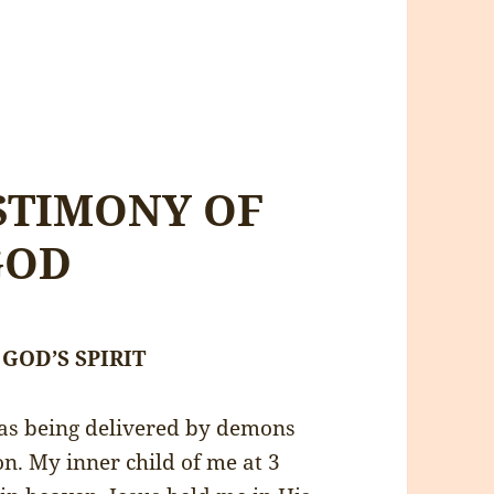
STIMONY OF
GOD
f GOD’S SPIRIT
was being delivered by demons
n. My inner child of me at 3