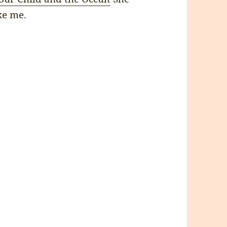
ke me.