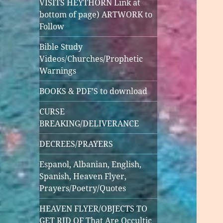
VISITS HEYTHORN Link at
bottom of page) ARTWORK to
Follow
Bible Study
Videos/Churches/Prophetic
Warnings
BOOKS & PDF’S to download
CURSE
BREAKING/DELIVERANCE
DECREES/PRAYERS
Espanol, Albanian, English,
Spanish, Heaven Flyer,
Prayers/Poetry/Quotes
HEAVEN FLYER/OBJECTS TO
GET RID OF That Are Occultic