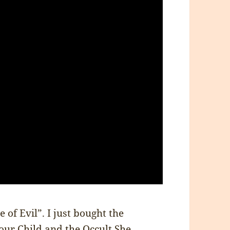
 of Evil”. I just bought the
our Child and the Occult
She