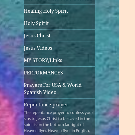
Healing Holy Spirit
Holy Spirit
Jesus Christ
Jesus Videos
MY STORY/Links
PERFORMANCES
Prayers For USA & World
Spanish Video
Repentance prayer
The repentance prayer to confess your
sins to Jesus Christ to be saved in the
spirit is on the bottom far right of
Heaven flyer. Heaven flyer in English,