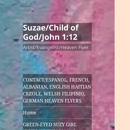
Suzae/Child of
God/John 1:12
Artist/Evangelist/Heaven Flyer
CONTACT/ESPANOL, FRENCH,
ALBANIAN, ENGLISH HAITIAN
CREOLE, WELSH FILIPINIO,
GERMAN HEAVEN FLYERS
Home
GREEN-EYED SUZY GIRL