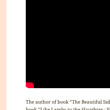
The author of book “The Beautiful Side
book “
Like Lambs to the Slaughter : Y