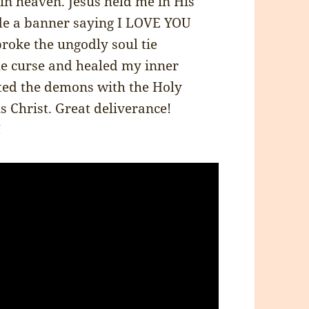
 in heaven. Jesus held me in His
ade a banner saying I LOVE YOU
broke the ungodly soul tie
he curse and healed my inner
ted the demons with the Holy
 Christ. Great deliverance!
!