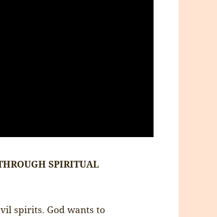
 THROUGH SPIRITUAL
evil spirits. God wants to