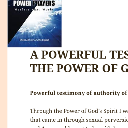
A POWERFUL TE
THE POWER OF 
Powerful testimony of authority o
Through the Power of God’s Spirit I 
that came in through sexual perversio