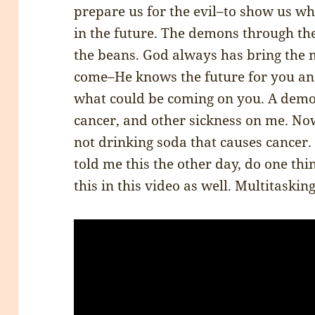
prepare us for the evil–to show us wha
in the future. The demons through the 
the beans. God always has bring the 
come–He knows the future for you an
what could be coming on you. A demon
cancer, and other sickness on me. No
not drinking soda that causes cance
told me this the other day, do one thi
this in this video as well. Multitaskin