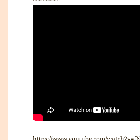
https://www.youtube.com/watch?v=