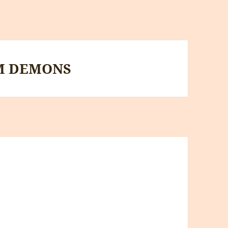
M DEMONS