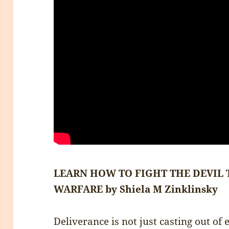
LEARN HOW TO FIGHT THE DEVIL
WARFARE by Shiela M Zinklinsky
Deliverance is not just casting out of 