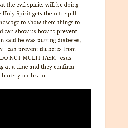
t the evil spirits will be doing
Holy Spirit gets them to spill
message to show them things to
d can show us how to prevent
 said he was putting diabetes,
w I can prevent diabetes from
r. DO NOT MULTI TASK. Jesus
ng at a time and they confirm
g hurts your brain.