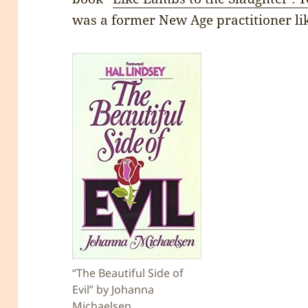
was a former New Age practitioner li
“The Beautiful Side of
Evil” by Johanna
Michaelsen