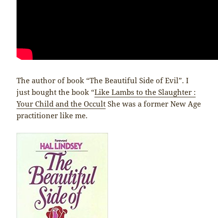
The author of book “The Beautiful Side of Evil”. I
just bought the book “
Like Lambs to the Slaughter :
Your Child and the Occult
She was a former New Age
practitioner like me.