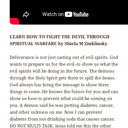
LEARN HOW TO FIGHT THE DEVIL THROUGH
SPIRITUAL WARFARE by Shiela M Zinklinsky
Deliverance is not just casting out of evil spirits. God
wants to prepare us for the evil–to show us what the
evil spirits will be doing in the future. The demons
through the Holy Spirit gets them to spill the beans.
God always has bring the message to show them
things to come–He knows the future for you and can
show us how to prevent what could be coming on
you. A demon said he was putting diabetes, cancer,
and other sickness on me. Now I can prevent
diabetes from not drinking soda that causes cancer.
DO NOT MULTI TASK. Jesus told me this the other