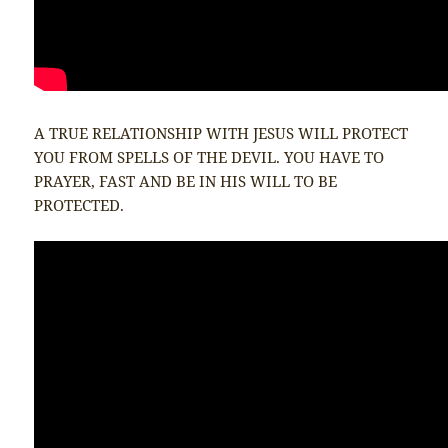
A TRUE RELATIONSHIP WITH JESUS WILL PROTECT
YOU FROM SPELLS OF THE DEVIL. YOU HAVE TO
PRAYER, FAST AND BE IN HIS WILL TO BE
PROTECTED.