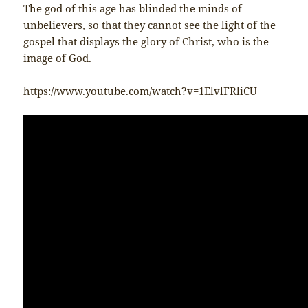
The god of this age has blinded the minds of
unbelievers, so that they cannot see the light of the
gospel that displays the glory of Christ, who is the
image of God.
https://www.youtube.com/watch?v=1ElvlFRliCU