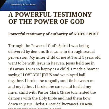
A POWERFUL TESTIMONY
OF THE POWER OF GOD
Powerful testimony of authority of GOD’S SPIRIT
Through the Power of God’s Spirit I was being
delivered by demons that came in through sexual
perversion. My inner child of me at 3 and 4 years old
went to be with Jesus in heaven. Jesus held me in
His arms. I was so happy as a child. I made a banner
saying I LOVE YOU JESUS and we played ball
together. I broke the ungodly soul tie between me
and my father. I broke the curse and healed my
inner child with Pastor Mark Chase tormented the
demons with the Holy Bible and had them bow
down to Jesus Christ. Great deliverance!
THANK