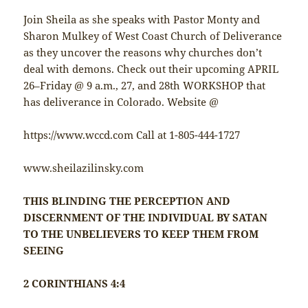
Join Sheila as she speaks with Pastor Monty and
Sharon Mulkey of West Coast Church of Deliverance
as they uncover the reasons why churches don’t
deal with demons. Check out their upcoming APRIL
26–Friday @ 9 a.m., 27, and 28th WORKSHOP that
has deliverance in Colorado. Website @
https://www.wccd.com Call at 1-805-444-1727
www.sheilazilinsky.com
THIS BLINDING THE PERCEPTION AND
DISCERNMENT OF THE INDIVIDUAL BY SATAN
TO THE UNBELIEVERS TO KEEP THEM FROM
SEEING
2 CORINTHIANS 4:4