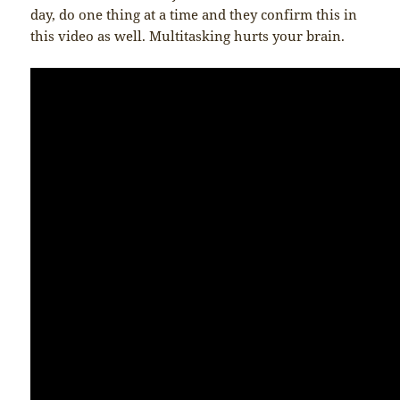
day, do one thing at a time and they confirm this in
this video as well. Multitasking hurts your brain.