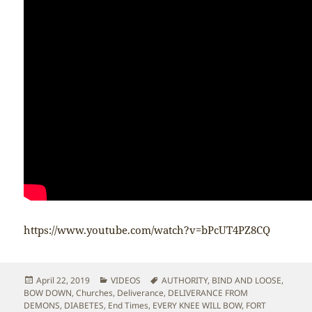
https://www.youtube.com/watch?v=bPcUT4PZ8CQ
Posted
Categories
Tags
April 22, 2019
VIDEOS
AUTHORITY
,
BIND AND LOOSE
,
on
BOW DOWN
,
Churches
,
Deliverance
,
DELIVERANCE FROM
DEMONS
,
DIABETES
,
End Times
,
EVERY KNEE WILL BOW
,
FORT