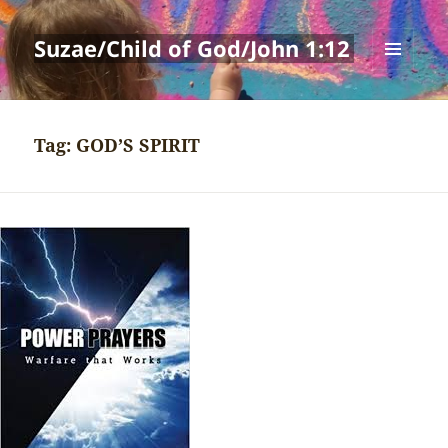
Suzae/Child of God/John 1:12
MENU
AND
WIDGETS
Tag:
GOD’S SPIRIT