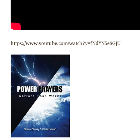
https://www.youtube.com/watch?v=fNdYN5eSGJU