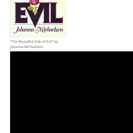
“The Beautiful Side of Evil” by
Johanna Michaelsen