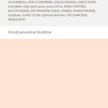
LAUDERDALE
,
GOD IS DRAWING
,
GOD IS SEEKING
,
GOD'S SPIRIT
,
Holy Bible
,
Holy Spirit
,
Jesus
,
Jesus Christ
,
MIND CONTROL
,
MULTITASKING
,
PASTOR MARK CHASE
,
POWER
,
POWER PRAYERS
,
Scripture
,
SLAVE TO SIN
,
Spiritual Warfare
,
THE DARK SIDE
,
WORLDVIEW
Proudly powered by WordPress